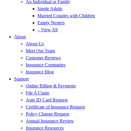
An Individual or Family
Single Adults
Married Couples with Children
Empty Nesters
– View All
About
About Us
Meet Our Team
Customer Reviews
Insurance Companies
Insurance Blog
Support
Online Billing & Payments
File A Claim
Auto ID Card Request
Certificate of Insurance Request
Policy Change Request
Annual Insurance Review
Insurance Resources