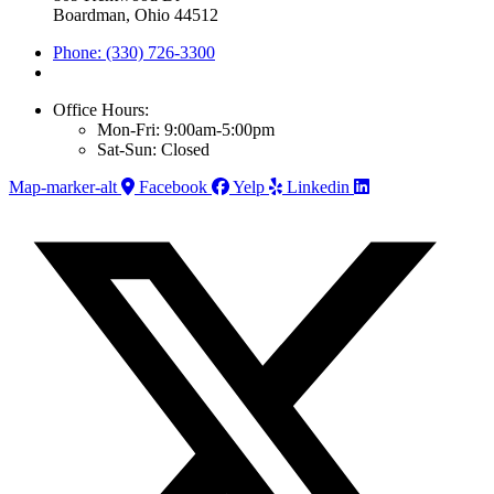
Boardman, Ohio 44512
Phone: (330) 726-3300
Office Hours:
Mon-Fri: 9:00am-5:00pm
Sat-Sun: Closed
Map-marker-alt
Facebook
Yelp
Linkedin