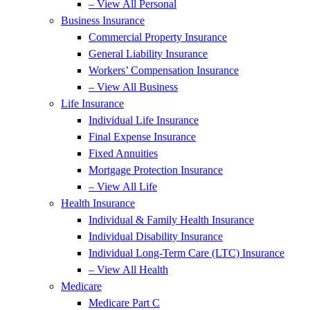
– View All Personal
Business Insurance
Commercial Property Insurance
General Liability Insurance
Workers’ Compensation Insurance
– View All Business
Life Insurance
Individual Life Insurance
Final Expense Insurance
Fixed Annuities
Mortgage Protection Insurance
– View All Life
Health Insurance
Individual & Family Health Insurance
Individual Disability Insurance
Individual Long-Term Care (LTC) Insurance
– View All Health
Medicare
Medicare Part C