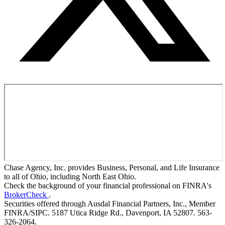
Chase Agency, Inc. provides Business, Personal, and Life Insurance
to all of Ohio, including North East Ohio.
Check the background of your financial professional on FINRA's
BrokerCheck
.
Securities offered through Ausdal Financial Partners, Inc., Member
FINRA/SIPC. 5187 Utica Ridge Rd., Davenport, IA 52807. 563-
326-2064.