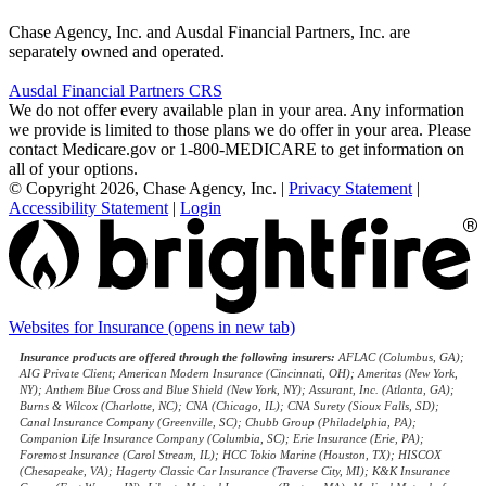
Chase Agency, Inc. and Ausdal Financial Partners, Inc. are
separately owned and operated.
Ausdal Financial Partners CRS
We do not offer every available plan in your area. Any information
we provide is limited to those plans we do offer in your area. Please
contact Medicare.gov or 1-800-MEDICARE to get information on
all of your options.
© Copyright 2026, Chase Agency, Inc.
|
Privacy Statement
|
Accessibility Statement
|
Login
Websites for Insurance
(opens in new tab)
Insurance products are offered through the following insurers:
AFLAC (Columbus, GA);
AIG Private Client; American Modern Insurance (Cincinnati, OH); Ameritas (New York,
NY); Anthem Blue Cross and Blue Shield (New York, NY); Assurant, Inc. (Atlanta, GA);
Burns & Wilcox (Charlotte, NC); CNA (Chicago, IL); CNA Surety (Sioux Falls, SD);
Canal Insurance Company (Greenville, SC); Chubb Group (Philadelphia, PA);
Companion Life Insurance Company (Columbia, SC); Erie Insurance (Erie, PA);
Foremost Insurance (Carol Stream, IL); HCC Tokio Marine (Houston, TX); HISCOX
(Chesapeake, VA); Hagerty Classic Car Insurance (Traverse City, MI); K&K Insurance