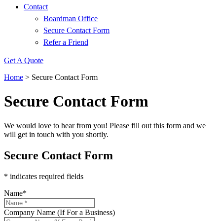
Contact
Boardman Office
Secure Contact Form
Refer a Friend
Get A Quote
Home
>
Secure Contact Form
Secure Contact Form
We would love to hear from you! Please fill out this form and we
will get in touch with you shortly.
Secure Contact Form
* indicates required fields
Name
*
Company Name (If For a Business)