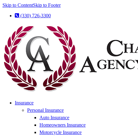
Skip to Content
Skip to Footer
(330) 726-3300
Insurance
Personal Insurance
Auto Insurance
Homeowners Insurance
Motorcycle Insurance