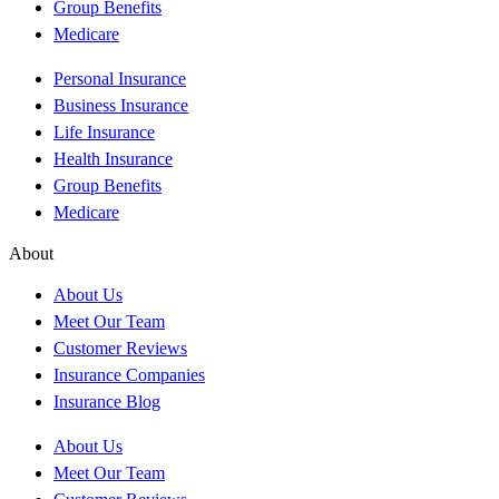
Group Benefits
Medicare
Personal Insurance
Business Insurance
Life Insurance
Health Insurance
Group Benefits
Medicare
About
About Us
Meet Our Team
Customer Reviews
Insurance Companies
Insurance Blog
About Us
Meet Our Team