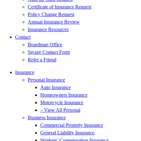
Certificate of Insurance Request
Policy Change Request
Annual Insurance Review
Insurance Resources
Contact
Boardman Office
Secure Contact Form
Refer a Friend
Insurance
Personal Insurance
Auto Insurance
Homeowners Insurance
Motorcycle Insurance
– View All Personal
Business Insurance
Commercial Property Insurance
General Liability Insurance
Workers’ Compensation Insurance