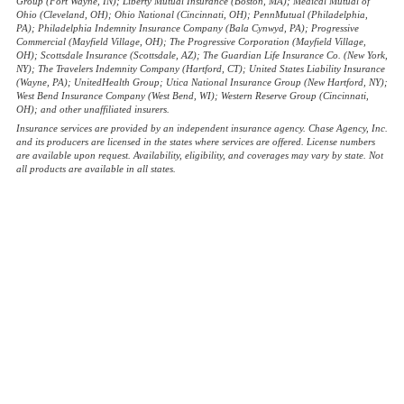
Group (Fort Wayne, IN); Liberty Mutual Insurance (Boston, MA); Medical Mutual of
Ohio (Cleveland, OH); Ohio National (Cincinnati, OH); PennMutual (Philadelphia,
PA); Philadelphia Indemnity Insurance Company (Bala Cynwyd, PA); Progressive
Commercial (Mayfield Village, OH); The Progressive Corporation (Mayfield Village,
OH); Scottsdale Insurance (Scottsdale, AZ); The Guardian Life Insurance Co. (New York,
NY); The Travelers Indemnity Company (Hartford, CT); United States Liability Insurance
(Wayne, PA); UnitedHealth Group; Utica National Insurance Group (New Hartford, NY);
West Bend Insurance Company (West Bend, WI); Western Reserve Group (Cincinnati,
OH); and other unaffiliated insurers.
Insurance services are provided by an independent insurance agency. Chase Agency, Inc.
and its producers are licensed in the states where services are offered. License numbers
are available upon request. Availability, eligibility, and coverages may vary by state. Not
all products are available in all states.