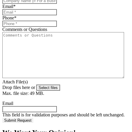
Email
*
Phone
*
Comments or Questions
Attach File(s)
Drop files here or
Select files
Max. file size: 49 MB.
Email
This field is for validation purposes and should be left unchanged.