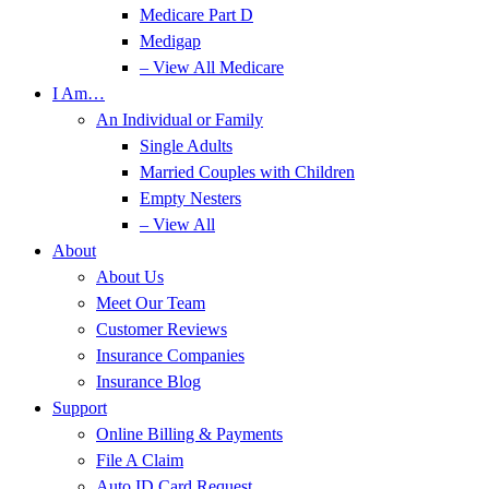
Medicare Part D
Medigap
– View All Medicare
I Am…
An Individual or Family
Single Adults
Married Couples with Children
Empty Nesters
– View All
About
About Us
Meet Our Team
Customer Reviews
Insurance Companies
Insurance Blog
Support
Online Billing & Payments
File A Claim
Auto ID Card Request