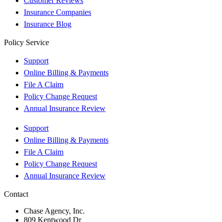
Customer Reviews
Insurance Companies
Insurance Blog
Policy Service
Support
Online Billing & Payments
File A Claim
Policy Change Request
Annual Insurance Review
Support
Online Billing & Payments
File A Claim
Policy Change Request
Annual Insurance Review
Contact
Chase Agency, Inc.
809 Kentwood Dr