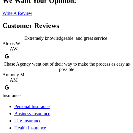
We Want Your Opinion!
Write A Review
Customer Reviews
Extremely knowledgeable, and great service!
Alexis W
AW
Chase Agency went out of their way to make the process as easy as
possible
Anthony M
AM
Insurance
Personal Insurance
Business Insurance
Life Insurance
Health Insurance