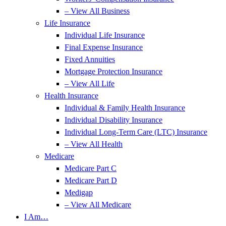
– View All Business
Life Insurance
Individual Life Insurance
Final Expense Insurance
Fixed Annuities
Mortgage Protection Insurance
– View All Life
Health Insurance
Individual & Family Health Insurance
Individual Disability Insurance
Individual Long-Term Care (LTC) Insurance
– View All Health
Medicare
Medicare Part C
Medicare Part D
Medigap
– View All Medicare
I Am…