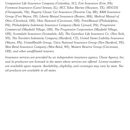
Companion Life Insurance Company (Columbia, SC); Erie Insurance (Erie, PA);
Foremost Insurance (Carol Stream, IL); HCC Tokio Marine (Houston, TX); HISCOX
(Chesapeake, VA); Hagerty Classic Car Insurance (Traverse City, MI); K&K Insurance
Group (Fort Wayne, IN); Liberty Mutual Insurance (Boston, MA); Medical Mutual of
Ohio (Cleveland, OH); Ohio National (Cincinnati, OH); PennMutual (Philadelphia,
PA); Philadelphia Indemnity Insurance Company (Bala Cynwyd, PA); Progressive
Commercial (Mayfield Village, OH); The Progressive Corporation (Mayfield Village,
OH); Scottsdale Insurance (Scottsdale, AZ); The Guardian Life Insurance Co. (New York,
NY); The Travelers Indemnity Company (Hartford, CT); United States Liability Insurance
(Wayne, PA); UnitedHealth Group; Utica National Insurance Group (New Hartford, NY);
West Bend Insurance Company (West Bend, WI); Western Reserve Group (Cincinnati,
OH); and other unaffiliated insurers.
Insurance services are provided by an independent insurance agency. Chase Agency, Inc.
and its producers are licensed in the states where services are offered. License numbers
are available upon request. Availability, eligibility, and coverages may vary by state. Not
all products are available in all states.