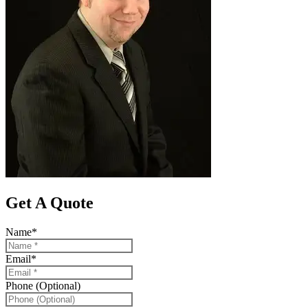
Get A Quote
Name
*
Email
*
Phone (Optional)