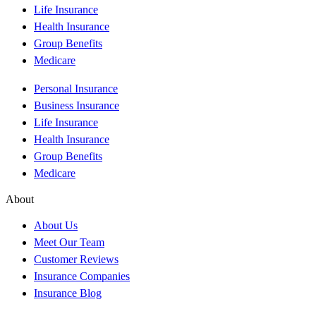
Life Insurance
Health Insurance
Group Benefits
Medicare
Personal Insurance
Business Insurance
Life Insurance
Health Insurance
Group Benefits
Medicare
About
About Us
Meet Our Team
Customer Reviews
Insurance Companies
Insurance Blog