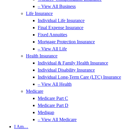
– View All Business
Life Insurance
Individual Life Insurance
Final Expense Insurance
Fixed Annuities
Mortgage Protection Insurance
– View All Life
Health Insurance
Individual & Family Health Insurance
Individual Disability Insurance
Individual Long-Term Care (LTC) Insurance
– View All Health
Medicare
Medicare Part C
Medicare Part D
Medigap
– View All Medicare
I Am…