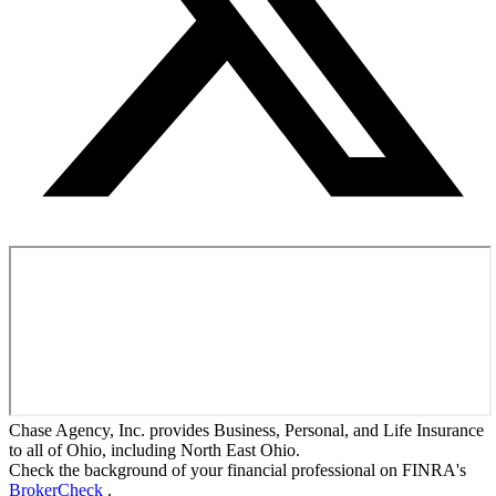
Chase Agency, Inc. provides Business, Personal, and Life Insurance
to all of Ohio, including North East Ohio.
Check the background of your financial professional on FINRA's
BrokerCheck
.