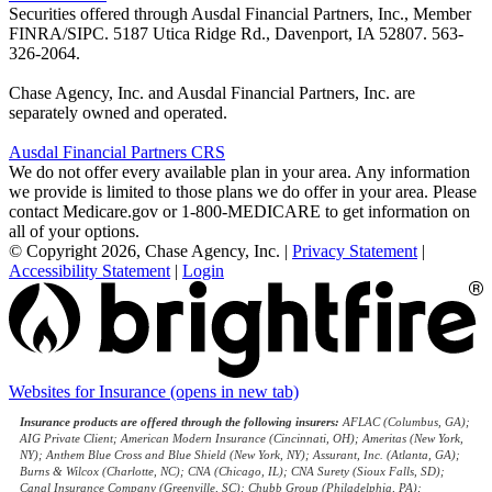
Securities offered through Ausdal Financial Partners, Inc., Member
FINRA/SIPC. 5187 Utica Ridge Rd., Davenport, IA 52807. 563-
326-2064.
Chase Agency, Inc. and Ausdal Financial Partners, Inc. are
separately owned and operated.
Ausdal Financial Partners CRS
We do not offer every available plan in your area. Any information
we provide is limited to those plans we do offer in your area. Please
contact Medicare.gov or 1-800-MEDICARE to get information on
all of your options.
© Copyright 2026, Chase Agency, Inc.
|
Privacy Statement
|
Accessibility Statement
|
Login
Websites for Insurance
(opens in new tab)
Insurance products are offered through the following insurers:
AFLAC (Columbus, GA);
AIG Private Client; American Modern Insurance (Cincinnati, OH); Ameritas (New York,
NY); Anthem Blue Cross and Blue Shield (New York, NY); Assurant, Inc. (Atlanta, GA);
Burns & Wilcox (Charlotte, NC); CNA (Chicago, IL); CNA Surety (Sioux Falls, SD);
Canal Insurance Company (Greenville, SC); Chubb Group (Philadelphia, PA);