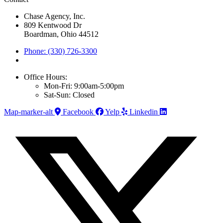
Chase Agency, Inc.
809 Kentwood Dr
Boardman, Ohio 44512
Phone: (330) 726-3300
Office Hours:
Mon-Fri: 9:00am-5:00pm
Sat-Sun: Closed
Map-marker-alt
Facebook
Yelp
Linkedin