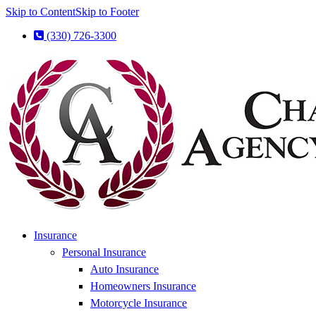
Skip to Content
Skip to Footer
(330) 726-3300
Insurance
Personal Insurance
Auto Insurance
Homeowners Insurance
Motorcycle Insurance