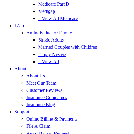
Medicare Part D
Medigap
– View All Medicare
I Am…
An Individual or Family
Single Adults
Married Couples with Children
Empty Nesters
– View All
About
About Us
Meet Our Team
Customer Reviews
Insurance Companies
Insurance Blog
Support
Online Billing & Payments
File A Claim
Auto ID Card Request