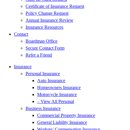
Certificate of Insurance Request
Policy Change Request
Annual Insurance Review
Insurance Resources
Contact
Boardman Office
Secure Contact Form
Refer a Friend
Insurance
Personal Insurance
Auto Insurance
Homeowners Insurance
Motorcycle Insurance
– View All Personal
Business Insurance
Commercial Property Insurance
General Liability Insurance
Workers’ Compensation Insurance