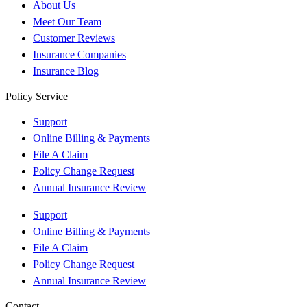
About Us
Meet Our Team
Customer Reviews
Insurance Companies
Insurance Blog
Policy Service
Support
Online Billing & Payments
File A Claim
Policy Change Request
Annual Insurance Review
Support
Online Billing & Payments
File A Claim
Policy Change Request
Annual Insurance Review
Contact