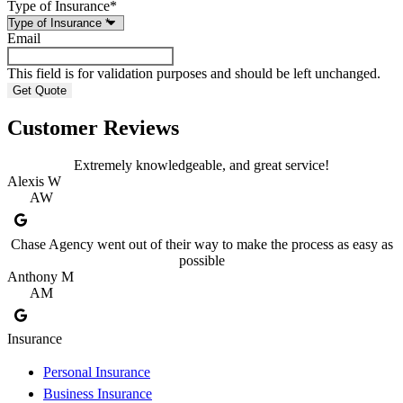
Type of Insurance
*
Email
This field is for validation purposes and should be left unchanged.
Customer Reviews
Extremely knowledgeable, and great service!
Alexis W
AW
Chase Agency went out of their way to make the process as easy as
possible
Anthony M
AM
Insurance
Personal Insurance
Business Insurance