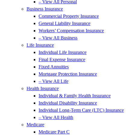
– View All Personal
Business Insurance
Commercial Property Insurance
General Liability Insurance
Workers’ Compensation Insurance
– View All Business
Life Insurance
Individual Life Insurance
Final Expense Insurance
Fixed Annuities
Mortgage Protection Insurance
– View All Life
Health Insurance
Individual & Family Health Insurance
Individual Disability Insurance
Individual Long-Term Care (LTC) Insurance
– View All Health
Medicare
Medicare Part C