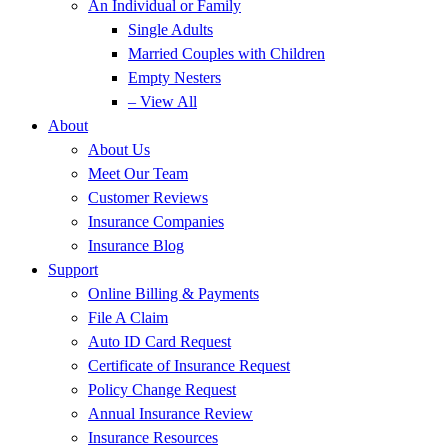
An Individual or Family
Single Adults
Married Couples with Children
Empty Nesters
– View All
About
About Us
Meet Our Team
Customer Reviews
Insurance Companies
Insurance Blog
Support
Online Billing & Payments
File A Claim
Auto ID Card Request
Certificate of Insurance Request
Policy Change Request
Annual Insurance Review
Insurance Resources