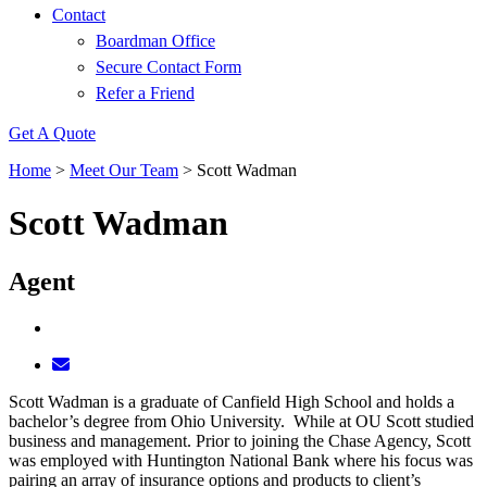
Contact
Boardman Office
Secure Contact Form
Refer a Friend
Get A Quote
Home
>
Meet Our Team
>
Scott Wadman
Scott Wadman
Agent
Scott Wadman is a graduate of Canfield High School and holds a
bachelor’s degree from Ohio University. While at OU Scott studied
business and management. Prior to joining the Chase Agency, Scott
was employed with Huntington National Bank where his focus was
pairing an array of insurance options and products to client’s