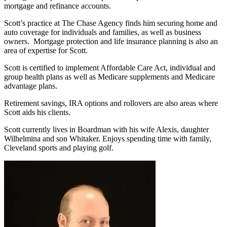
mortgage and refinance accounts.
Scott’s practice at The Chase Agency finds him securing home and
auto coverage for individuals and families, as well as business
owners. Mortgage protection and life insurance planning is also an
area of expertise for Scott.
Scott is certified to implement Affordable Care Act, individual and
group health plans as well as Medicare supplements and Medicare
advantage plans.
Retirement savings, IRA options and rollovers are also areas where
Scott aids his clients.
Scott currently lives in Boardman with his wife Alexis, daughter
Wilhelmina and son Whitaker. Enjoys spending time with family,
Cleveland sports and playing golf.