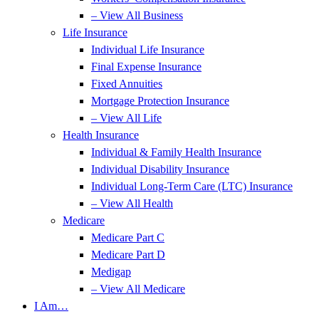
– View All Business
Life Insurance
Individual Life Insurance
Final Expense Insurance
Fixed Annuities
Mortgage Protection Insurance
– View All Life
Health Insurance
Individual & Family Health Insurance
Individual Disability Insurance
Individual Long-Term Care (LTC) Insurance
– View All Health
Medicare
Medicare Part C
Medicare Part D
Medigap
– View All Medicare
I Am…