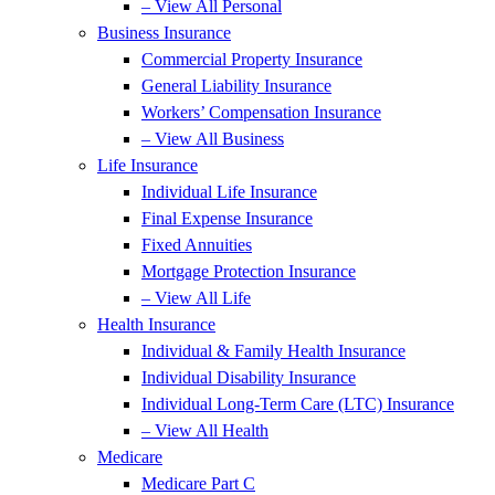
– View All Personal
Business Insurance
Commercial Property Insurance
General Liability Insurance
Workers’ Compensation Insurance
– View All Business
Life Insurance
Individual Life Insurance
Final Expense Insurance
Fixed Annuities
Mortgage Protection Insurance
– View All Life
Health Insurance
Individual & Family Health Insurance
Individual Disability Insurance
Individual Long-Term Care (LTC) Insurance
– View All Health
Medicare
Medicare Part C