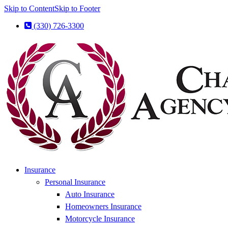
Skip to Content
Skip to Footer
(330) 726-3300
Insurance
Personal Insurance
Auto Insurance
Homeowners Insurance
Motorcycle Insurance