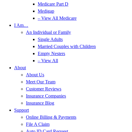
Medicare Part D
Medigap
– View All Medicare
I Am…
An Individual or Family
Single Adults
Married Couples with Children
Empty Nesters
– View All
About
About Us
Meet Our Team
Customer Reviews
Insurance Companies
Insurance Blog
Support
Online Billing & Payments
File A Claim
Auto ID Card Request