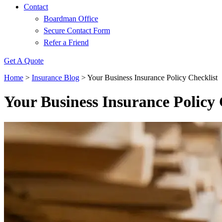
Contact
Boardman Office
Secure Contact Form
Refer a Friend
Get A Quote
Home
>
Insurance Blog
>
Your Business Insurance Policy Checklist
Your Business Insurance Policy 