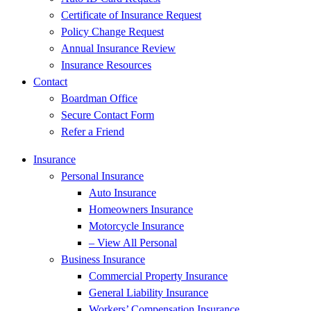
Certificate of Insurance Request
Policy Change Request
Annual Insurance Review
Insurance Resources
Contact
Boardman Office
Secure Contact Form
Refer a Friend
Insurance
Personal Insurance
Auto Insurance
Homeowners Insurance
Motorcycle Insurance
– View All Personal
Business Insurance
Commercial Property Insurance
General Liability Insurance
Workers’ Compensation Insurance