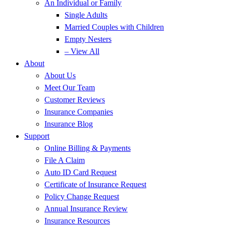
An Individual or Family
Single Adults
Married Couples with Children
Empty Nesters
– View All
About
About Us
Meet Our Team
Customer Reviews
Insurance Companies
Insurance Blog
Support
Online Billing & Payments
File A Claim
Auto ID Card Request
Certificate of Insurance Request
Policy Change Request
Annual Insurance Review
Insurance Resources