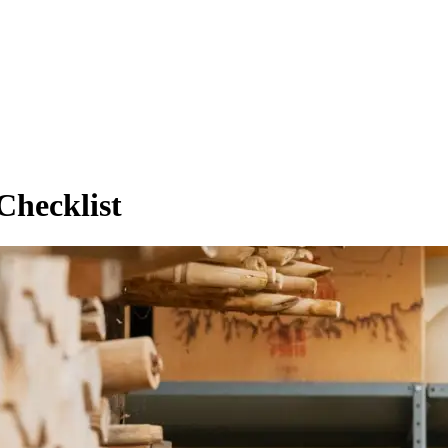
Checklist