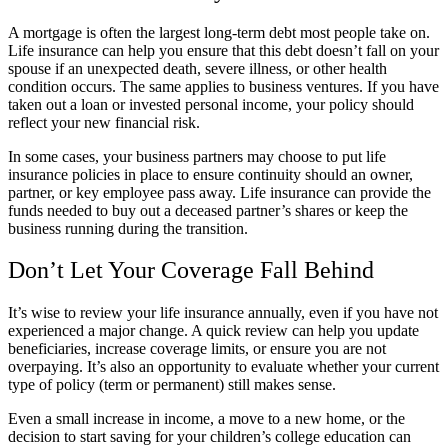
A mortgage is often the largest long-term debt most people take on.
Life insurance can help you ensure that this debt doesn’t fall on your
spouse if an unexpected death, severe illness, or other health
condition occurs. The same applies to business ventures. If you have
taken out a loan or invested personal income, your policy should
reflect your new financial risk.
In some cases, your business partners may choose to put life
insurance policies in place to ensure continuity should an owner,
partner, or key employee pass away. Life insurance can provide the
funds needed to buy out a deceased partner’s shares or keep the
business running during the transition.
Don’t Let Your Coverage Fall Behind
It’s wise to review your life insurance annually, even if you have not
experienced a major change. A quick review can help you update
beneficiaries, increase coverage limits, or ensure you are not
overpaying. It’s also an opportunity to evaluate whether your current
type of policy (term or permanent) still makes sense.
Even a small increase in income, a move to a new home, or the
decision to start saving for your children’s college education can