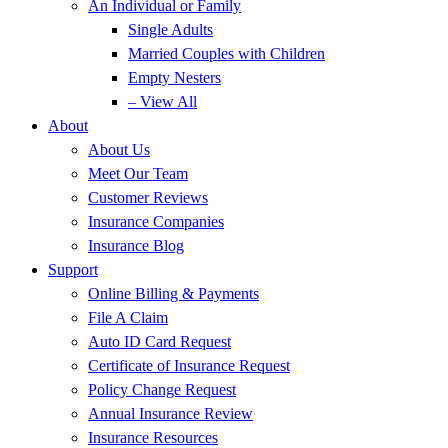
An Individual or Family
Single Adults
Married Couples with Children
Empty Nesters
– View All
About
About Us
Meet Our Team
Customer Reviews
Insurance Companies
Insurance Blog
Support
Online Billing & Payments
File A Claim
Auto ID Card Request
Certificate of Insurance Request
Policy Change Request
Annual Insurance Review
Insurance Resources