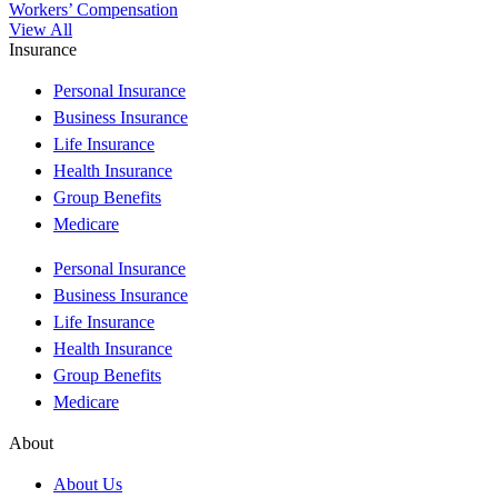
Workers’ Compensation
View All
Insurance
Personal Insurance
Business Insurance
Life Insurance
Health Insurance
Group Benefits
Medicare
Personal Insurance
Business Insurance
Life Insurance
Health Insurance
Group Benefits
Medicare
About
About Us