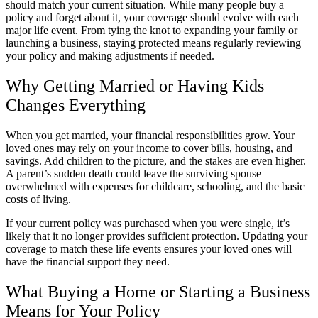
should match your current situation. While many people buy a
policy and forget about it, your coverage should evolve with each
major life event. From tying the knot to expanding your family or
launching a business, staying protected means regularly reviewing
your policy and making adjustments if needed.
Why Getting Married or Having Kids
Changes Everything
When you get married, your financial responsibilities grow. Your
loved ones may rely on your income to cover bills, housing, and
savings. Add children to the picture, and the stakes are even higher.
A parent’s sudden death could leave the surviving spouse
overwhelmed with expenses for childcare, schooling, and the basic
costs of living.
If your current policy was purchased when you were single, it’s
likely that it no longer provides sufficient protection. Updating your
coverage to match these life events ensures your loved ones will
have the financial support they need.
What Buying a Home or Starting a Business
Means for Your Policy