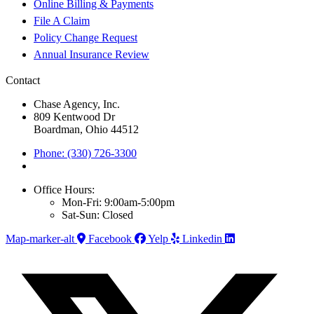
Online Billing & Payments
File A Claim
Policy Change Request
Annual Insurance Review
Contact
Chase Agency, Inc.
809 Kentwood Dr
Boardman, Ohio 44512
Phone: (330) 726-3300
Office Hours:
Mon-Fri: 9:00am-5:00pm
Sat-Sun: Closed
Map-marker-alt
Facebook
Yelp
Linkedin