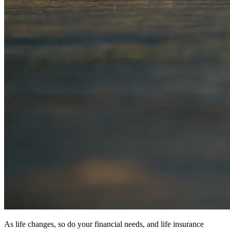
As life changes, so do your financial needs, and life insurance