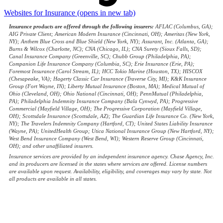
Websites for Insurance
(opens in new tab)
Insurance products are offered through the following insurers:
AFLAC (Columbus, GA);
AIG Private Client; American Modern Insurance (Cincinnati, OH); Ameritas (New York,
NY); Anthem Blue Cross and Blue Shield (New York, NY); Assurant, Inc. (Atlanta, GA);
Burns & Wilcox (Charlotte, NC); CNA (Chicago, IL); CNA Surety (Sioux Falls, SD);
Canal Insurance Company (Greenville, SC); Chubb Group (Philadelphia, PA);
Companion Life Insurance Company (Columbia, SC); Erie Insurance (Erie, PA);
Foremost Insurance (Carol Stream, IL); HCC Tokio Marine (Houston, TX); HISCOX
(Chesapeake, VA); Hagerty Classic Car Insurance (Traverse City, MI); K&K Insurance
Group (Fort Wayne, IN); Liberty Mutual Insurance (Boston, MA); Medical Mutual of
Ohio (Cleveland, OH); Ohio National (Cincinnati, OH); PennMutual (Philadelphia,
PA); Philadelphia Indemnity Insurance Company (Bala Cynwyd, PA); Progressive
Commercial (Mayfield Village, OH); The Progressive Corporation (Mayfield Village,
OH); Scottsdale Insurance (Scottsdale, AZ); The Guardian Life Insurance Co. (New York,
NY); The Travelers Indemnity Company (Hartford, CT); United States Liability Insurance
(Wayne, PA); UnitedHealth Group; Utica National Insurance Group (New Hartford, NY);
West Bend Insurance Company (West Bend, WI); Western Reserve Group (Cincinnati,
OH); and other unaffiliated insurers.
Insurance services are provided by an independent insurance agency. Chase Agency, Inc.
and its producers are licensed in the states where services are offered. License numbers
are available upon request. Availability, eligibility, and coverages may vary by state. Not
all products are available in all states.