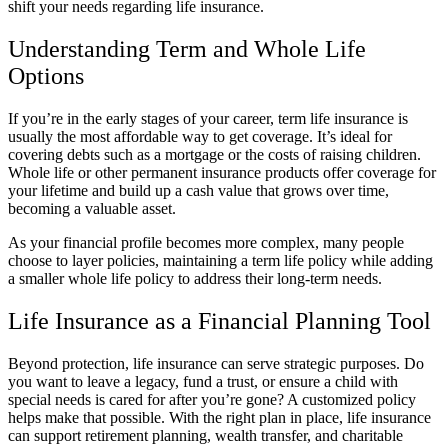
shift your needs regarding life insurance.
Understanding Term and Whole Life
Options
If you’re in the early stages of your career, term life insurance is
usually the most affordable way to get coverage. It’s ideal for
covering debts such as a mortgage or the costs of raising children.
Whole life or other permanent insurance products offer coverage for
your lifetime and build up a cash value that grows over time,
becoming a valuable asset.
As your financial profile becomes more complex, many people
choose to layer policies, maintaining a term life policy while adding
a smaller whole life policy to address their long-term needs.
Life Insurance as a Financial Planning Tool
Beyond protection, life insurance can serve strategic purposes. Do
you want to leave a legacy, fund a trust, or ensure a child with
special needs is cared for after you’re gone? A customized policy
helps make that possible. With the right plan in place, life insurance
can support retirement planning, wealth transfer, and charitable