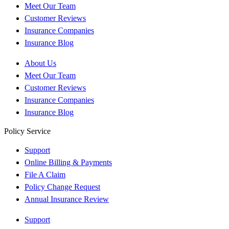
Meet Our Team
Customer Reviews
Insurance Companies
Insurance Blog
About Us
Meet Our Team
Customer Reviews
Insurance Companies
Insurance Blog
Policy Service
Support
Online Billing & Payments
File A Claim
Policy Change Request
Annual Insurance Review
Support