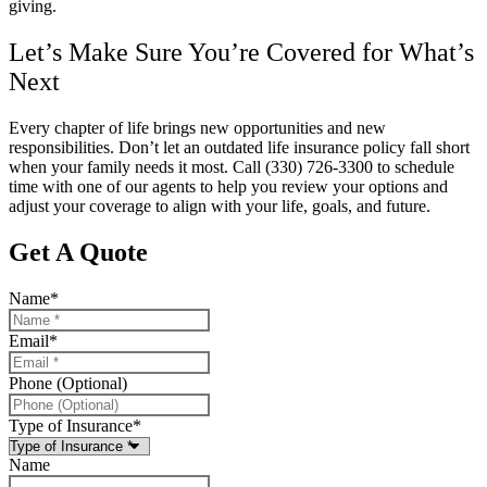
giving.
Let’s Make Sure You’re Covered for What’s
Next
Every chapter of life brings new opportunities and new
responsibilities. Don’t let an outdated life insurance policy fall short
when your family needs it most. Call
(330) 726-3300
to schedule
time with one of our agents to help you review your options and
adjust your coverage to align with your life, goals, and future.
Get A Quote
Name
*
Email
*
Phone (Optional)
Type of Insurance
*
Name