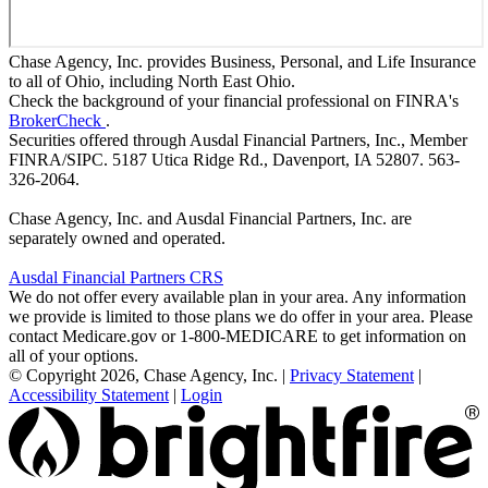
Chase Agency, Inc. provides Business, Personal, and Life Insurance
to all of Ohio, including North East Ohio.
Check the background of your financial professional on FINRA's
BrokerCheck
.
Securities offered through Ausdal Financial Partners, Inc., Member
FINRA/SIPC. 5187 Utica Ridge Rd., Davenport, IA 52807. 563-
326-2064.
Chase Agency, Inc. and Ausdal Financial Partners, Inc. are
separately owned and operated.
Ausdal Financial Partners CRS
We do not offer every available plan in your area. Any information
we provide is limited to those plans we do offer in your area. Please
contact Medicare.gov or 1-800-MEDICARE to get information on
all of your options.
© Copyright 2026, Chase Agency, Inc.
|
Privacy Statement
|
Accessibility Statement
|
Login