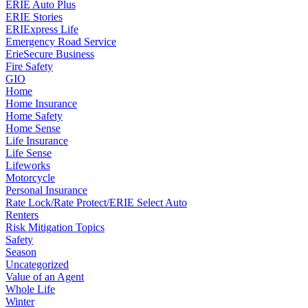
ERIE Auto Plus
ERIE Stories
ERIExpress Life
Emergency Road Service
ErieSecure Business
Fire Safety
GIO
Home
Home Insurance
Home Safety
Home Sense
Life Insurance
Life Sense
Lifeworks
Motorcycle
Personal Insurance
Rate Lock/Rate Protect/ERIE Select Auto
Renters
Risk Mitigation Topics
Safety
Season
Uncategorized
Value of an Agent
Whole Life
Winter