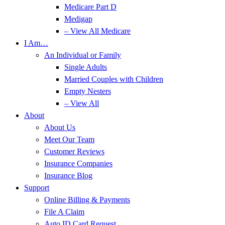
Medicare Part D
Medigap
– View All Medicare
I Am…
An Individual or Family
Single Adults
Married Couples with Children
Empty Nesters
– View All
About
About Us
Meet Our Team
Customer Reviews
Insurance Companies
Insurance Blog
Support
Online Billing & Payments
File A Claim
Auto ID Card Request