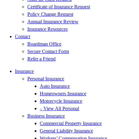
Certificate of Insurance Request
Policy Change Request
Annual Insurance Review
Insurance Resources
Contact
Boardman Office
Secure Contact Form
Refer a Friend
Insurance
Personal Insurance
Auto Insurance
Homeowners Insurance
Motorcycle Insurance
– View All Personal
Business Insurance
Commercial Property Insurance
General Liability Insurance
Workers’ Compensation Insurance