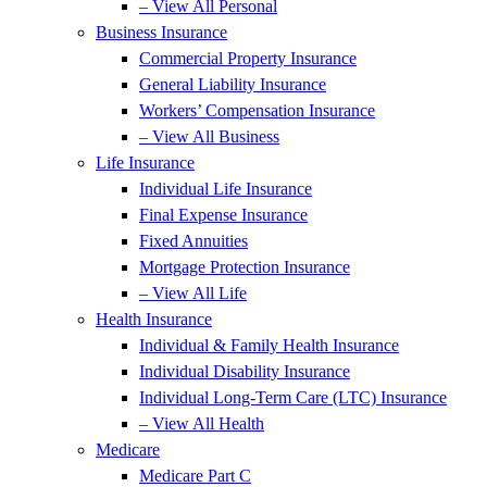
– View All Personal
Business Insurance
Commercial Property Insurance
General Liability Insurance
Workers’ Compensation Insurance
– View All Business
Life Insurance
Individual Life Insurance
Final Expense Insurance
Fixed Annuities
Mortgage Protection Insurance
– View All Life
Health Insurance
Individual & Family Health Insurance
Individual Disability Insurance
Individual Long-Term Care (LTC) Insurance
– View All Health
Medicare
Medicare Part C