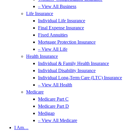
– View All Business
Life Insurance
Individual Life Insurance
Final Expense Insurance
Fixed Annuities
Mortgage Protection Insurance
– View All Life
Health Insurance
Individual & Family Health Insurance
Individual Disability Insurance
Individual Long-Term Care (LTC) Insurance
– View All Health
Medicare
Medicare Part C
Medicare Part D
Medigap
– View All Medicare
I Am…