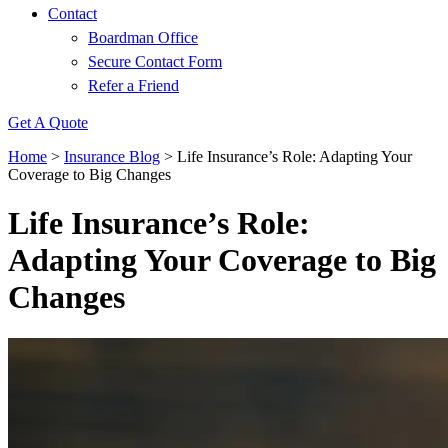
Contact
Boardman Office
Secure Contact Form
Refer a Friend
Get A Quote
Home
>
Insurance Blog
>
Life Insurance’s Role: Adapting Your
Coverage to Big Changes
Life Insurance’s Role:
Adapting Your Coverage to Big
Changes