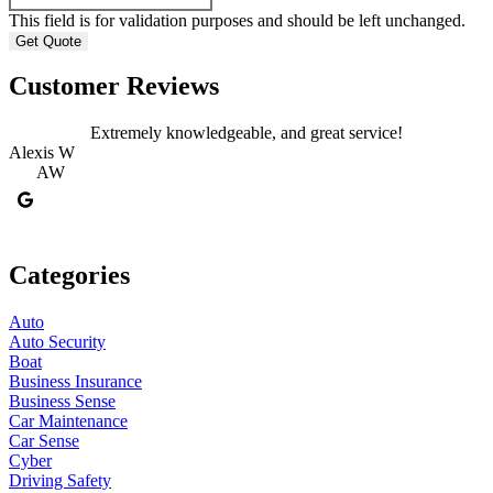
This field is for validation purposes and should be left unchanged.
Customer Reviews
Extremely knowledgeable, and great service!
Alexis W
AW
Categories
Auto
Auto Security
Boat
Business Insurance
Business Sense
Car Maintenance
Car Sense
Cyber
Driving Safety