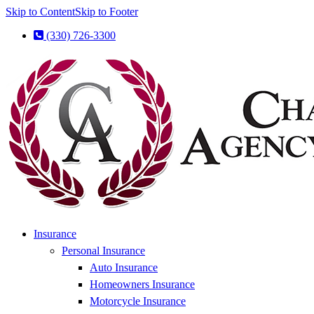
Skip to Content
Skip to Footer
(330) 726-3300
Insurance
Personal Insurance
Auto Insurance
Homeowners Insurance
Motorcycle Insurance