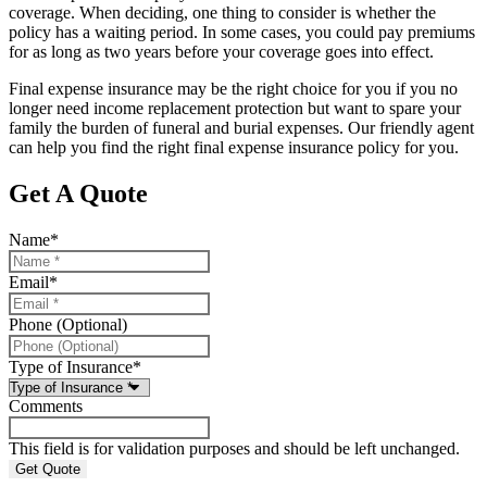
coverage. When deciding, one thing to consider is whether the
policy has a waiting period. In some cases, you could pay premiums
for as long as two years before your coverage goes into effect.
Final expense insurance may be the right choice for you if you no
longer need income replacement protection but want to spare your
family the burden of funeral and burial expenses. Our friendly agent
can help you find the right final expense insurance policy for you.
Get A Quote
Name
*
Email
*
Phone (Optional)
Type of Insurance
*
Comments
This field is for validation purposes and should be left unchanged.