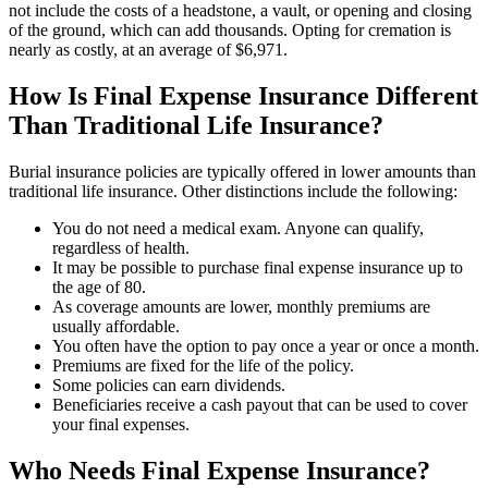
not include the costs of a headstone, a vault, or opening and closing
of the ground, which can add thousands. Opting for cremation is
nearly as costly, at an average of $6,971.
How Is Final Expense Insurance Different
Than Traditional Life Insurance?
Burial insurance policies are typically offered in lower amounts than
traditional life insurance. Other distinctions include the following:
You do not need a medical exam. Anyone can qualify,
regardless of health.
It may be possible to purchase final expense insurance up to
the age of 80.
As coverage amounts are lower, monthly premiums are
usually affordable.
You often have the option to pay once a year or once a month.
Premiums are fixed for the life of the policy.
Some policies can earn dividends.
Beneficiaries receive a cash payout that can be used to cover
your final expenses.
Who Needs Final Expense Insurance?