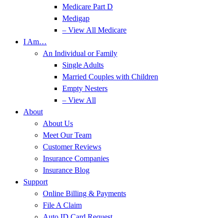
Medicare Part D
Medigap
– View All Medicare
I Am…
An Individual or Family
Single Adults
Married Couples with Children
Empty Nesters
– View All
About
About Us
Meet Our Team
Customer Reviews
Insurance Companies
Insurance Blog
Support
Online Billing & Payments
File A Claim
Auto ID Card Request