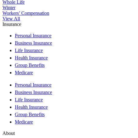
Whole Life
Winter
Workers’ Compensation
View All
Insurance
Personal Insurance
Business Insurance
Life Insurance
Health Insurance
Group Benefits
Medicare
Personal Insurance
Business Insurance
Life Insurance
Health Insurance
Group Benefits
Medicare
About