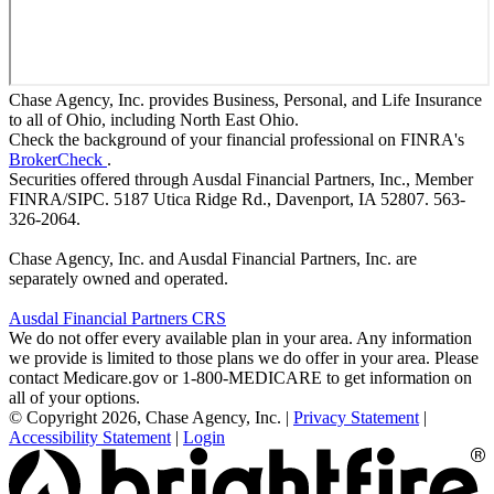
Chase Agency, Inc. provides Business, Personal, and Life Insurance
to all of Ohio, including North East Ohio.
Check the background of your financial professional on FINRA's
BrokerCheck
.
Securities offered through Ausdal Financial Partners, Inc., Member
FINRA/SIPC. 5187 Utica Ridge Rd., Davenport, IA 52807. 563-
326-2064.
Chase Agency, Inc. and Ausdal Financial Partners, Inc. are
separately owned and operated.
Ausdal Financial Partners CRS
We do not offer every available plan in your area. Any information
we provide is limited to those plans we do offer in your area. Please
contact Medicare.gov or 1-800-MEDICARE to get information on
all of your options.
© Copyright 2026, Chase Agency, Inc.
|
Privacy Statement
|
Accessibility Statement
|
Login