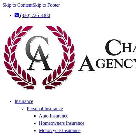
Skip to Content
Skip to Footer
(330) 726-3300
Insurance
Personal Insurance
Auto Insurance
Homeowners Insurance
Motorcycle Insurance