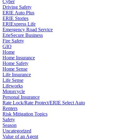
Cyber
Driving Safety
ERIE Auto Plus
ERIE Stories
ERIExpress Life
Emergency Road Service
ErieSecure Business
Fire Safety
GIO
Home
Home Insurance
Home Safety
Home Sense
Life Insurance
Life Sense
Lifeworks
Motorcycle
Personal Insurance
Rate Lock/Rate Protect/ERIE Select Auto
Renters
Risk Mitigation Topics
Safety
Season
Uncategorized
Value of an Agent