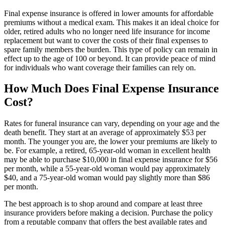
Final expense insurance is offered in lower amounts for affordable
premiums without a medical exam. This makes it an ideal choice for
older, retired adults who no longer need life insurance for income
replacement but want to cover the costs of their final expenses to
spare family members the burden. This type of policy can remain in
effect up to the age of 100 or beyond. It can provide peace of mind
for individuals who want coverage their families can rely on.
How Much Does Final Expense Insurance
Cost?
Rates for funeral insurance can vary, depending on your age and the
death benefit. They start at an average of approximately $53 per
month. The younger you are, the lower your premiums are likely to
be. For example, a retired, 65-year-old woman in excellent health
may be able to purchase $10,000 in final expense insurance for $56
per month, while a 55-year-old woman would pay approximately
$40, and a 75-year-old woman would pay slightly more than $86
per month.
The best approach is to shop around and compare at least three
insurance providers before making a decision. Purchase the policy
from a reputable company that offers the best available rates and