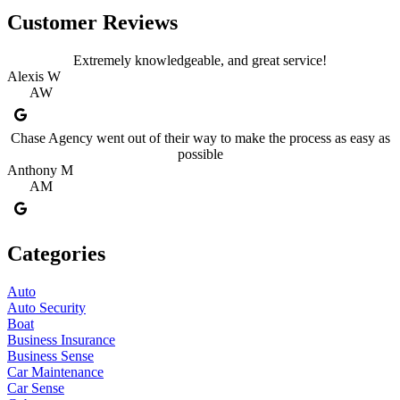
Customer Reviews
Extremely knowledgeable, and great service!
Alexis W
AW
Chase Agency went out of their way to make the process as easy as
possible
Anthony M
AM
Categories
Auto
Auto Security
Boat
Business Insurance
Business Sense
Car Maintenance
Car Sense