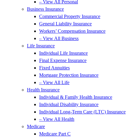
– View All Personal
Business Insurance
Commercial Property Insurance
General Liability Insurance
Workers’ Compensation Insurance
– View All Business
Life Insurance
Individual Life Insurance
Final Expense Insurance
Fixed Annuities
Mortgage Protection Insurance
– View All Life
Health Insurance
Individual & Family Health Insurance
Individual Disability Insurance
Individual Long-Term Care (LTC) Insurance
– View All Health
Medicare
Medicare Part C