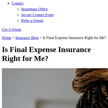
Contact
Boardman Office
Secure Contact Form
Refer a Friend
Get A Quote
Home
>
Insurance Blog
>
Is Final Expense Insurance Right for Me?
Is Final Expense Insurance
Right for Me?