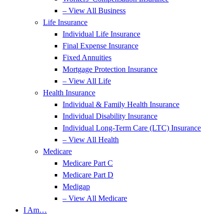
– View All Business
Life Insurance
Individual Life Insurance
Final Expense Insurance
Fixed Annuities
Mortgage Protection Insurance
– View All Life
Health Insurance
Individual & Family Health Insurance
Individual Disability Insurance
Individual Long-Term Care (LTC) Insurance
– View All Health
Medicare
Medicare Part C
Medicare Part D
Medigap
– View All Medicare
I Am…