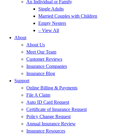
An Individual or Family
Single Adults
Married Couples with Children
Empty Nesters
– View All
About
About Us
Meet Our Team
Customer Reviews
Insurance Companies
Insurance Blog
Support
Online Billing & Payments
File A Claim
Auto ID Card Request
Certificate of Insurance Request
Policy Change Request
Annual Insurance Review
Insurance Resources