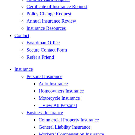
Certificate of Insurance Request
Policy Change Request
Annual Insurance Review
Insurance Resources
Contact
Boardman Office
Secure Contact Form
Refer a Friend
Insurance
Personal Insurance
Auto Insurance
Homeowners Insurance
Motorcycle Insurance
– View All Personal
Business Insurance
Commercial Property Insurance
General Liability Insurance
Workers’ Compensation Insurance