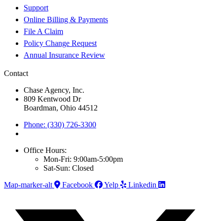
Support
Online Billing & Payments
File A Claim
Policy Change Request
Annual Insurance Review
Contact
Chase Agency, Inc.
809 Kentwood Dr
Boardman, Ohio 44512
Phone: (330) 726-3300
Office Hours:
Mon-Fri: 9:00am-5:00pm
Sat-Sun: Closed
Map-marker-alt
Facebook
Yelp
Linkedin