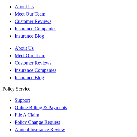
About Us
Meet Our Team
Customer Reviews
Insurance Companies
Insurance Blog
About Us
Meet Our Team
Customer Reviews
Insurance Companies
Insurance Blog
Policy Service
Support
Online Billing & Payments
File A Claim
Policy Change Request
Annual Insurance Review