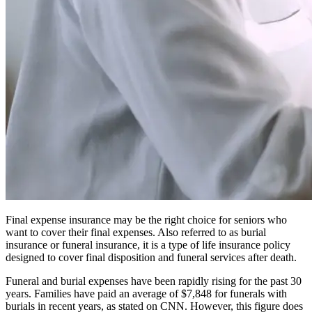
Final expense insurance may be the right choice for seniors who
want to cover their final expenses. Also referred to as burial
insurance or funeral insurance, it is a type of life insurance policy
designed to cover final disposition and funeral services after death.
Funeral and burial expenses have been rapidly rising for the past 30
years. Families have paid an average of $7,848 for funerals with
burials in recent years, as stated on
CNN
. However, this figure does