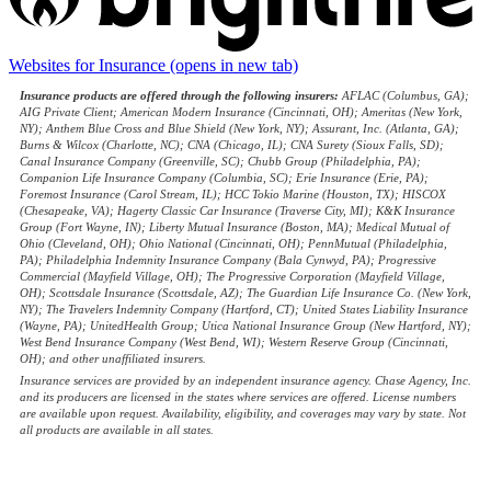
Websites for Insurance
(opens in new tab)
Insurance products are offered through the following insurers:
AFLAC (Columbus, GA);
AIG Private Client; American Modern Insurance (Cincinnati, OH); Ameritas (New York,
NY); Anthem Blue Cross and Blue Shield (New York, NY); Assurant, Inc. (Atlanta, GA);
Burns & Wilcox (Charlotte, NC); CNA (Chicago, IL); CNA Surety (Sioux Falls, SD);
Canal Insurance Company (Greenville, SC); Chubb Group (Philadelphia, PA);
Companion Life Insurance Company (Columbia, SC); Erie Insurance (Erie, PA);
Foremost Insurance (Carol Stream, IL); HCC Tokio Marine (Houston, TX); HISCOX
(Chesapeake, VA); Hagerty Classic Car Insurance (Traverse City, MI); K&K Insurance
Group (Fort Wayne, IN); Liberty Mutual Insurance (Boston, MA); Medical Mutual of
Ohio (Cleveland, OH); Ohio National (Cincinnati, OH); PennMutual (Philadelphia,
PA); Philadelphia Indemnity Insurance Company (Bala Cynwyd, PA); Progressive
Commercial (Mayfield Village, OH); The Progressive Corporation (Mayfield Village,
OH); Scottsdale Insurance (Scottsdale, AZ); The Guardian Life Insurance Co. (New York,
NY); The Travelers Indemnity Company (Hartford, CT); United States Liability Insurance
(Wayne, PA); UnitedHealth Group; Utica National Insurance Group (New Hartford, NY);
West Bend Insurance Company (West Bend, WI); Western Reserve Group (Cincinnati,
OH); and other unaffiliated insurers.
Insurance services are provided by an independent insurance agency. Chase Agency, Inc.
and its producers are licensed in the states where services are offered. License numbers
are available upon request. Availability, eligibility, and coverages may vary by state. Not
all products are available in all states.