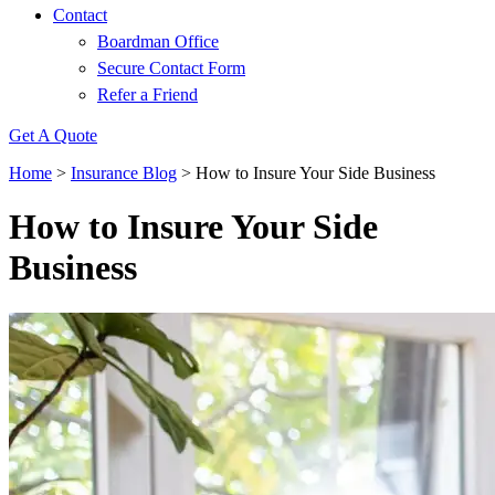
Contact
Boardman Office
Secure Contact Form
Refer a Friend
Get A Quote
Home
>
Insurance Blog
>
How to Insure Your Side Business
How to Insure Your Side
Business