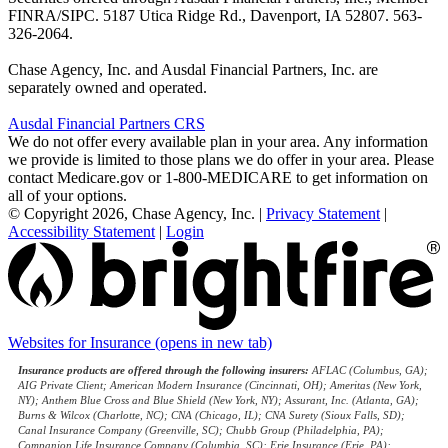
FINRA/SIPC. 5187 Utica Ridge Rd., Davenport, IA 52807. 563-
326-2064.
Chase Agency, Inc. and Ausdal Financial Partners, Inc. are
separately owned and operated.
Ausdal Financial Partners CRS
We do not offer every available plan in your area. Any information
we provide is limited to those plans we do offer in your area. Please
contact Medicare.gov or 1-800-MEDICARE to get information on
all of your options.
© Copyright 2026, Chase Agency, Inc.
|
Privacy Statement
|
Accessibility Statement
|
Login
Websites for Insurance
(opens in new tab)
Insurance products are offered through the following insurers:
AFLAC (Columbus, GA);
AIG Private Client; American Modern Insurance (Cincinnati, OH); Ameritas (New York,
NY); Anthem Blue Cross and Blue Shield (New York, NY); Assurant, Inc. (Atlanta, GA);
Burns & Wilcox (Charlotte, NC); CNA (Chicago, IL); CNA Surety (Sioux Falls, SD);
Canal Insurance Company (Greenville, SC); Chubb Group (Philadelphia, PA);
Companion Life Insurance Company (Columbia, SC); Erie Insurance (Erie, PA);