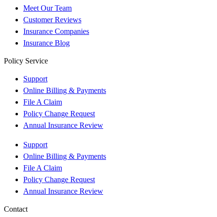
Meet Our Team
Customer Reviews
Insurance Companies
Insurance Blog
Policy Service
Support
Online Billing & Payments
File A Claim
Policy Change Request
Annual Insurance Review
Support
Online Billing & Payments
File A Claim
Policy Change Request
Annual Insurance Review
Contact