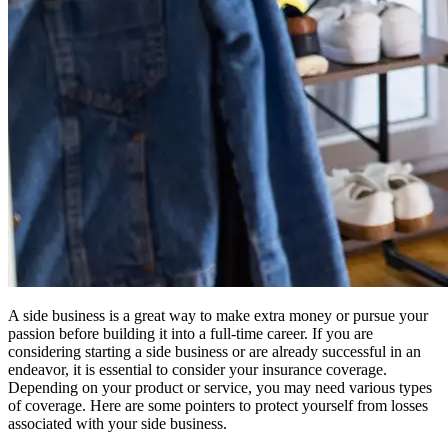
A side business is a great way to make extra money or pursue your
passion before building it into a full-time career. If you are
considering starting a side business or are already successful in an
endeavor, it is essential to consider your insurance coverage.
Depending on your product or service, you may need various types
of coverage. Here are some pointers to protect yourself from losses
associated with your side business.