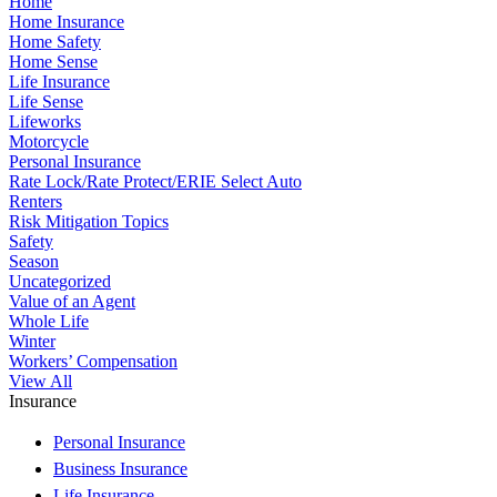
Home
Home Insurance
Home Safety
Home Sense
Life Insurance
Life Sense
Lifeworks
Motorcycle
Personal Insurance
Rate Lock/Rate Protect/ERIE Select Auto
Renters
Risk Mitigation Topics
Safety
Season
Uncategorized
Value of an Agent
Whole Life
Winter
Workers’ Compensation
View All
Insurance
Personal Insurance
Business Insurance
Life Insurance