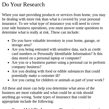
Do Your Research
When you start providing products or services from home, you may
be dealing with more risk than what is covered by your personal
insurance. To see what type of insurance you will need to cover
your side business operations, you must answer some questions to
determine what is really at risk. These can include:
Do you have valuable inventory in your home, garage, or
storage area?
Are you being entrusted with sensitive data, such as credit
card numbers or Personally Identifiable Information? Is this
data stored on a personal laptop or computer?
Are you or a business partner using a personal car to perform
company business?
Are you dealing with food or edible substances that could
potentially make a customer ill?
Are you caring for children or animals as part of your work?
All these and more can help you determine what areas of the
business are most valuable and what could be at risk should
anything go wrong. Some types of insurance that could be
appropriate include the following: