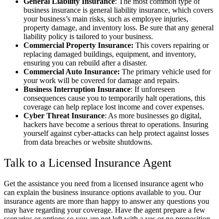
General Liability Insurance
: The most common type of
business insurance is general liability insurance, which covers
your business’s main risks, such as employee injuries,
property damage, and inventory loss. Be sure that any general
liability policy is tailored to your business.
Commercial Property Insurance:
This covers repairing or
replacing damaged buildings, equipment, and inventory,
ensuring you can rebuild after a disaster.
Commercial Auto Insurance:
The primary vehicle used for
your work will be covered for damage and repairs.
Business Interruption Insurance
: If unforeseen
consequences cause you to temporarily halt operations, this
coverage can help replace lost income and cover expenses.
Cyber Threat Insurance
: As more businesses go digital,
hackers have become a serious threat to operations. Insuring
yourself against cyber-attacks can help protect against losses
from data breaches or website shutdowns.
Talk to a Licensed Insurance Agent
Get the assistance you need from a licensed insurance agent who
can explain the business insurance options available to you. Our
insurance agents are more than happy to answer any questions you
may have regarding your coverage. Have the agent prepare a few
scenarios or options so you are not left with a yes or no proposition.