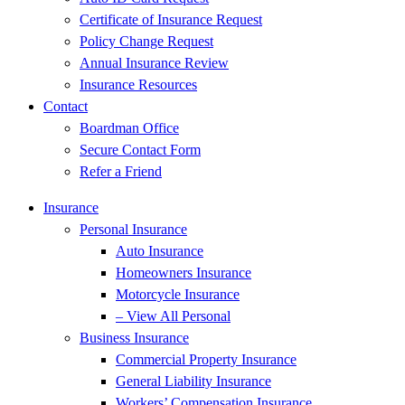
Certificate of Insurance Request
Policy Change Request
Annual Insurance Review
Insurance Resources
Contact
Boardman Office
Secure Contact Form
Refer a Friend
Insurance
Personal Insurance
Auto Insurance
Homeowners Insurance
Motorcycle Insurance
– View All Personal
Business Insurance
Commercial Property Insurance
General Liability Insurance
Workers’ Compensation Insurance