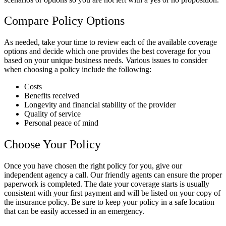
Compare Policy Options
As needed, take your time to review each of the available coverage
options and decide which one provides the best coverage for you
based on your unique business needs. Various issues to consider
when choosing a policy include the following:
Costs
Benefits received
Longevity and financial stability of the provider
Quality of service
Personal peace of mind
Choose Your Policy
Once you have chosen the right policy for you, give our
independent agency a call. Our friendly agents can ensure the proper
paperwork is completed. The date your coverage starts is usually
consistent with your first payment and will be listed on your copy of
the insurance policy. Be sure to keep your policy in a safe location
that can be easily accessed in an emergency.