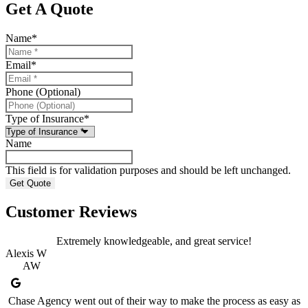
Get A Quote
Name
*
Email
*
Phone (Optional)
Type of Insurance
*
Name
This field is for validation purposes and should be left unchanged.
Customer Reviews
Extremely knowledgeable, and great service!
Alexis W
AW
Chase Agency went out of their way to make the process as easy as