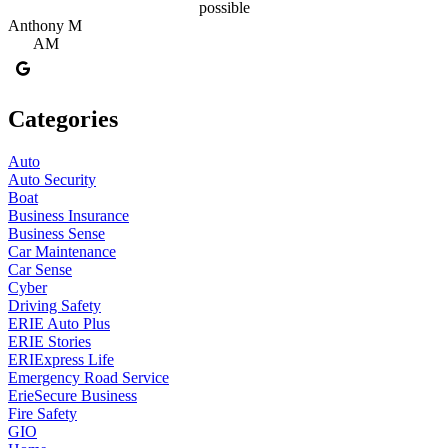
possible
Anthony M
AM
Categories
Auto
Auto Security
Boat
Business Insurance
Business Sense
Car Maintenance
Car Sense
Cyber
Driving Safety
ERIE Auto Plus
ERIE Stories
ERIExpress Life
Emergency Road Service
ErieSecure Business
Fire Safety
GIO