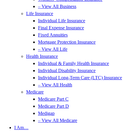
– View All Business
Life Insurance
Individual Life Insurance
Final Expense Insurance
Fixed Annuities
Mortgage Protection Insurance
– View All Life
Health Insurance
Individual & Family Health Insurance
Individual Disability Insurance
Individual Long-Term Care (LTC) Insurance
– View All Health
Medicare
Medicare Part C
Medicare Part D
Medigap
– View All Medicare
I Am…