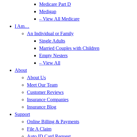
Medicare Part D
Medigap
– View All Medicare
I Am…
An Individual or Family
Single Adults
Married Couples with Children
Empty Nesters
– View All
About
About Us
Meet Our Team
Customer Reviews
Insurance Companies
Insurance Blog
Support
Online Billing & Payments
File A Claim
Auto ID Card Request