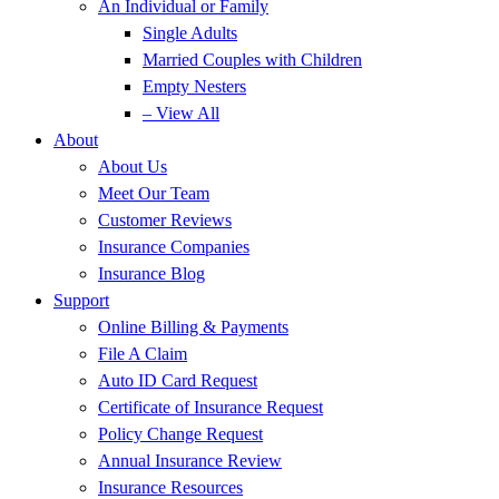
An Individual or Family
Single Adults
Married Couples with Children
Empty Nesters
– View All
About
About Us
Meet Our Team
Customer Reviews
Insurance Companies
Insurance Blog
Support
Online Billing & Payments
File A Claim
Auto ID Card Request
Certificate of Insurance Request
Policy Change Request
Annual Insurance Review
Insurance Resources