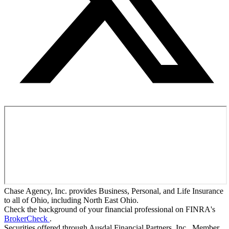
Chase Agency, Inc. provides Business, Personal, and Life Insurance
to all of Ohio, including North East Ohio.
Check the background of your financial professional on FINRA's
BrokerCheck
.
Securities offered through Ausdal Financial Partners, Inc., Member