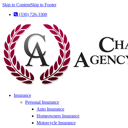
Skip to Content
Skip to Footer
(330) 726-3300
Insurance
Personal Insurance
Auto Insurance
Homeowners Insurance
Motorcycle Insurance