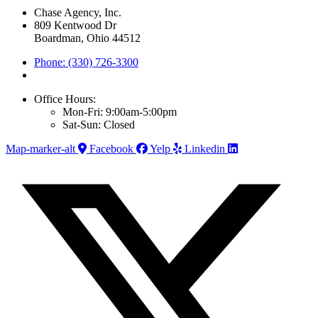
Chase Agency, Inc.
809 Kentwood Dr
Boardman, Ohio 44512
Phone: (330) 726-3300
Office Hours:
Mon-Fri: 9:00am-5:00pm
Sat-Sun: Closed
Map-marker-alt
Facebook
Yelp
Linkedin