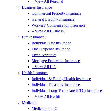
– View All Personal
Business Insurance
Commercial Property Insurance
General Liability Insurance
Workers’ Compensation Insurance
– View All Business
Life Insurance
Individual Life Insurance
Final Expense Insurance
Fixed Annuities
Mortgage Protection Insurance
– View All Life
Health Insurance
Individual & Family Health Insurance
Individual Disability Insurance
Individual Long-Term Care (LTC) Insurance
– View All Health
Medicare
Medicare Part C