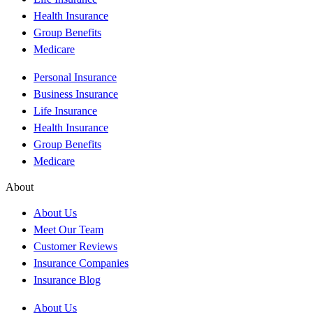
Health Insurance
Group Benefits
Medicare
Personal Insurance
Business Insurance
Life Insurance
Health Insurance
Group Benefits
Medicare
About
About Us
Meet Our Team
Customer Reviews
Insurance Companies
Insurance Blog
About Us