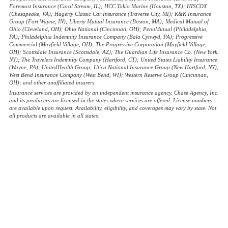
Foremost Insurance (Carol Stream, IL); HCC Tokio Marine (Houston, TX); HISCOX
(Chesapeake, VA); Hagerty Classic Car Insurance (Traverse City, MI); K&K Insurance
Group (Fort Wayne, IN); Liberty Mutual Insurance (Boston, MA); Medical Mutual of
Ohio (Cleveland, OH); Ohio National (Cincinnati, OH); PennMutual (Philadelphia,
PA); Philadelphia Indemnity Insurance Company (Bala Cynwyd, PA); Progressive
Commercial (Mayfield Village, OH); The Progressive Corporation (Mayfield Village,
OH); Scottsdale Insurance (Scottsdale, AZ); The Guardian Life Insurance Co. (New York,
NY); The Travelers Indemnity Company (Hartford, CT); United States Liability Insurance
(Wayne, PA); UnitedHealth Group; Utica National Insurance Group (New Hartford, NY);
West Bend Insurance Company (West Bend, WI); Western Reserve Group (Cincinnati,
OH); and other unaffiliated insurers.
Insurance services are provided by an independent insurance agency. Chase Agency, Inc.
and its producers are licensed in the states where services are offered. License numbers
are available upon request. Availability, eligibility, and coverages may vary by state. Not
all products are available in all states.