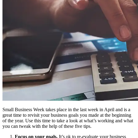
Small Business Week takes place in the last week in April and is a
great time to revisit your business goals you made at the beginning
of the year. Use this time to take a look at what’s working and what
you can tweak with the help of these five tips.
Focus on your goals.
It’s ok to re-evaluate your business