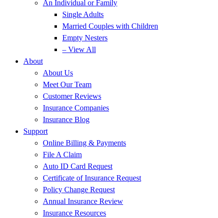
An Individual or Family
Single Adults
Married Couples with Children
Empty Nesters
– View All
About
About Us
Meet Our Team
Customer Reviews
Insurance Companies
Insurance Blog
Support
Online Billing & Payments
File A Claim
Auto ID Card Request
Certificate of Insurance Request
Policy Change Request
Annual Insurance Review
Insurance Resources