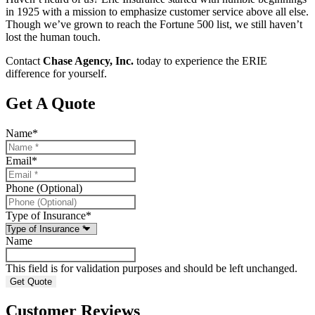
in 1925 with a mission to emphasize customer service above all else.
Though we’ve grown to reach the Fortune 500 list, we still haven’t
lost the human touch.
Contact
Chase Agency, Inc.
today to experience the ERIE
difference for yourself.
Get A Quote
Name
*
Email
*
Phone (Optional)
Type of Insurance
*
Name
This field is for validation purposes and should be left unchanged.
Customer Reviews