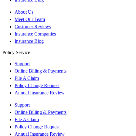
About Us
Meet Our Team
Customer Reviews
Insurance Companies
Insurance Blog
Policy Service
Support
Online Billing & Payments
File A Claim
Policy Change Request
Annual Insurance Review
Support
Online Billing & Payments
File A Claim
Policy Change Request
Annual Insurance Review