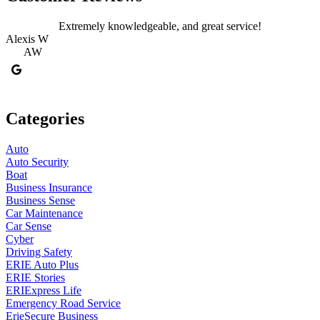
Extremely knowledgeable, and great service!
Alexis W
AW
Categories
Auto
Auto Security
Boat
Business Insurance
Business Sense
Car Maintenance
Car Sense
Cyber
Driving Safety
ERIE Auto Plus
ERIE Stories
ERIExpress Life
Emergency Road Service
ErieSecure Business