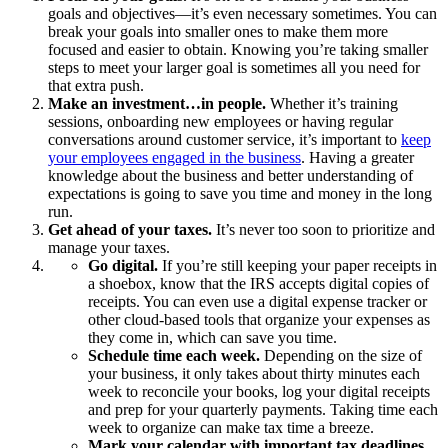
goals and objectives—it’s even necessary sometimes. You can
break your goals into smaller ones to make them more
focused and easier to obtain. Knowing you’re taking smaller
steps to meet your larger goal is sometimes all you need for
that extra push.
Make an investment…in people.
Whether it’s training
sessions, onboarding new employees or having regular
conversations around customer service, it’s important to
keep
your employees engaged in the business
. Having a greater
knowledge about the business and better understanding of
expectations is going to save you time and money in the long
run.
Get ahead of your taxes.
It’s never too soon to prioritize and
manage your taxes.
Go digital.
If you’re still keeping your paper receipts in
a shoebox, know that the IRS accepts digital copies of
receipts. You can even use a digital expense tracker or
other cloud-based tools that organize your expenses as
they come in, which can save you time.
Schedule time each week.
Depending on the size of
your business, it only takes about thirty minutes each
week to reconcile your books, log your digital receipts
and prep for your quarterly payments. Taking time each
week to organize can make tax time a breeze.
Mark your calendar with important tax deadlines.