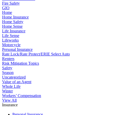
Fire Safety
GIO
Home
Home Insurance
Home Safety
Home Sense
Life Insurance
Life Sense
Lifeworks
Motorcycle
Personal Insurance
Rate Lock/Rate Protect/ERIE Select Auto
Renters
Risk Mitigation Topics
Safety
Season
Uncategorized
Value of an Agent
Whole Life
Winter
Workers’ Compensation
View All
Insurance
Personal Insurance