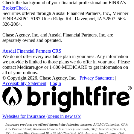
Check the background of your financial professional on FINRA's
BrokerCheck
.
Securities offered through Ausdal Financial Partners, Inc., Member
FINRA/SIPC. 5187 Utica Ridge Rd., Davenport, IA 52807. 563-
326-2064.
Chase Agency, Inc. and Ausdal Financial Partners, Inc. are
separately owned and operated.
Ausdal Financial Partners CRS
We do not offer every available plan in your area. Any information
we provide is limited to those plans we do offer in your area. Please
contact Medicare.gov or 1-800-MEDICARE to get information on
all of your options.
© Copyright 2026, Chase Agency, Inc.
|
Privacy Statement
|
Accessibility Statement
|
Login
Websites for Insurance
(opens in new tab)
Insurance products are offered through the following insurers:
AFLAC (Columbus, GA);
AIG Private Client; American Modern Insurance (Cincinnati, OH); Ameritas (New York,
NY); Anthem Blue Cross and Blue Shield (New York, NY); Assurant, Inc. (Atlanta, GA);