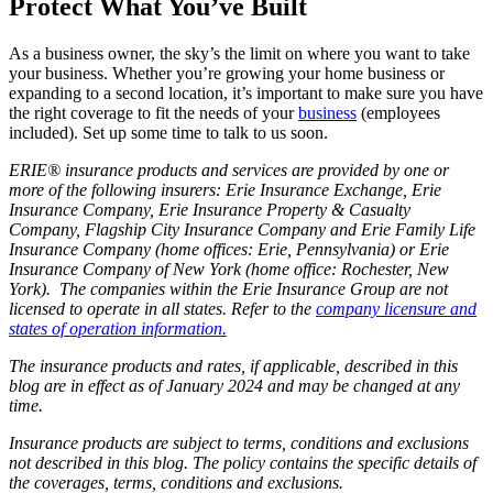
Protect What You’ve Built
As a business owner, the sky’s the limit on where you want to take
your business. Whether you’re growing your home business or
expanding to a second location, it’s important to make sure you have
the right coverage to fit the needs of your
business
(employees
included). Set up some time to talk to us soon.
ERIE® insurance products and services are provided by one or
more of the following insurers: Erie Insurance Exchange, Erie
Insurance Company, Erie Insurance Property & Casualty
Company, Flagship City Insurance Company and Erie Family Life
Insurance Company (home offices: Erie, Pennsylvania) or Erie
Insurance Company of New York (home office: Rochester, New
York). The companies within the Erie Insurance Group are not
licensed to operate in all states. Refer to the
company licensure and
states of operation information.
The insurance products and rates, if applicable, described in this
blog are in effect as of January 2024 and may be changed at any
time.
Insurance products are subject to terms, conditions and exclusions
not described in this blog. The policy contains the specific details of
the coverages, terms, conditions and exclusions.