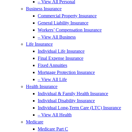
– View All Personal
Business Insurance
Commercial Property Insurance
General Liability Insurance
Workers’ Compensation Insurance
– View All Business
Life Insurance
Individual Life Insurance
Final Expense Insurance
Fixed Annuities
Mortgage Protection Insurance
– View All Life
Health Insurance
Individual & Family Health Insurance
Individual Disability Insurance
Individual Long-Term Care (LTC) Insurance
– View All Health
Medicare
Medicare Part C