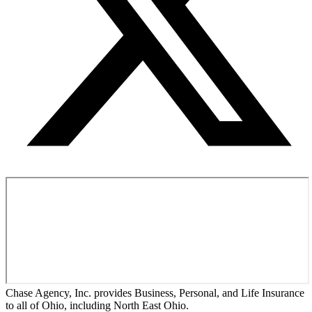
Chase Agency, Inc. provides Business, Personal, and Life Insurance
to all of Ohio, including North East Ohio.