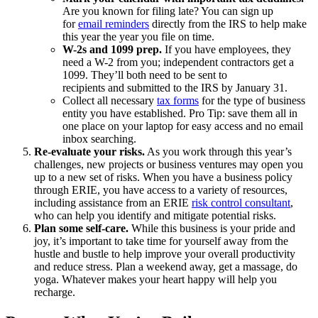
Are you known for filing late? You can sign up
for
email reminders
directly from the IRS to help make
this year the year you file on time.
W-2s and 1099 prep.
If you have employees, they
need a W-2 from you; independent contractors get a
1099. They’ll both need to be sent to
recipients and submitted to the IRS by January 31.
Collect all necessary
tax forms
for the type of business
entity you have established. Pro Tip: save them all in
one place on your laptop for easy access and no email
inbox searching.
Re-evaluate your risks.
As you work through this year’s
challenges, new projects or business ventures may open you
up to a new set of risks. When you have a business policy
through ERIE, you have access to a variety of resources,
including assistance from an ERIE
risk control consultant
,
who can help you identify and mitigate potential risks.
Plan some self-care.
While this business is your pride and
joy, it’s important to take time for yourself away from the
hustle and bustle to help improve your overall productivity
and reduce stress. Plan a weekend away, get a massage, do
yoga. Whatever makes your heart happy will help you
recharge.