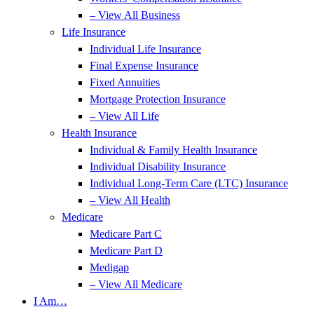
– View All Business
Life Insurance
Individual Life Insurance
Final Expense Insurance
Fixed Annuities
Mortgage Protection Insurance
– View All Life
Health Insurance
Individual & Family Health Insurance
Individual Disability Insurance
Individual Long-Term Care (LTC) Insurance
– View All Health
Medicare
Medicare Part C
Medicare Part D
Medigap
– View All Medicare
I Am…