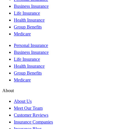
Business Insurance
Life Insurance
Health Insurance
Group Benefits
Medicare
Personal Insurance
Business Insurance
Life Insurance
Health Insurance
Group Benefits
Medicare
About
About Us
Meet Our Team
Customer Reviews
Insurance Companies
Insurance Blog