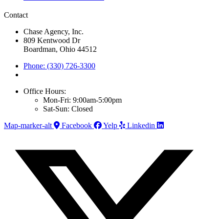
Contact
Chase Agency, Inc.
809 Kentwood Dr
Boardman, Ohio 44512
Phone: (330) 726-3300
Office Hours:
Mon-Fri: 9:00am-5:00pm
Sat-Sun: Closed
Map-marker-alt
Facebook
Yelp
Linkedin