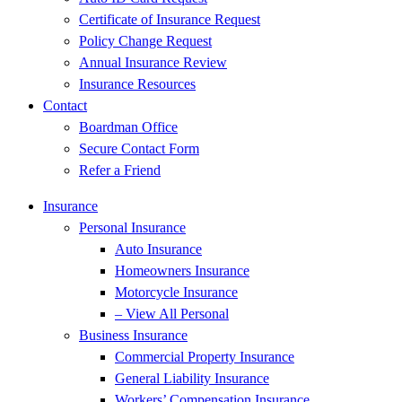
Certificate of Insurance Request
Policy Change Request
Annual Insurance Review
Insurance Resources
Contact
Boardman Office
Secure Contact Form
Refer a Friend
Insurance
Personal Insurance
Auto Insurance
Homeowners Insurance
Motorcycle Insurance
– View All Personal
Business Insurance
Commercial Property Insurance
General Liability Insurance
Workers’ Compensation Insurance