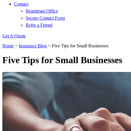
Contact
Boardman Office
Secure Contact Form
Refer a Friend
Get A Quote
Home
>
Insurance Blog
>
Five Tips for Small Businesses
Five Tips for Small Businesses