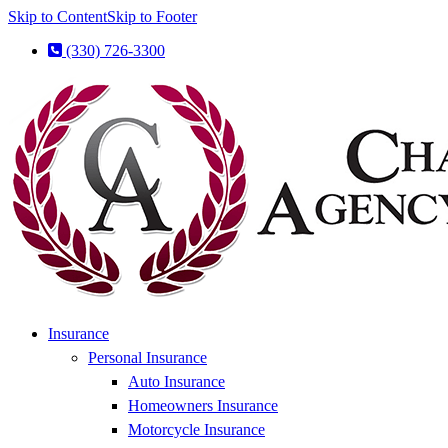
Skip to Content
Skip to Footer
(330) 726-3300
Insurance
Personal Insurance
Auto Insurance
Homeowners Insurance
Motorcycle Insurance