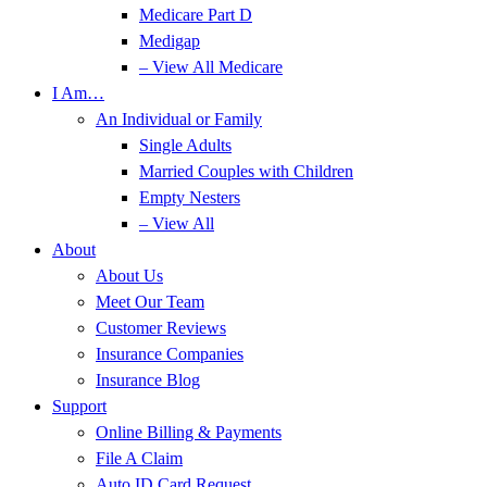
Medicare Part D
Medigap
– View All Medicare
I Am…
An Individual or Family
Single Adults
Married Couples with Children
Empty Nesters
– View All
About
About Us
Meet Our Team
Customer Reviews
Insurance Companies
Insurance Blog
Support
Online Billing & Payments
File A Claim
Auto ID Card Request