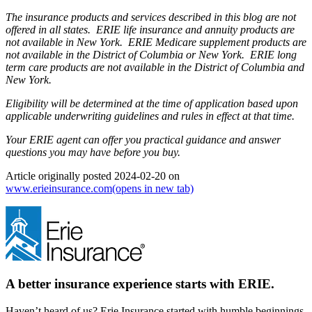
The insurance products and services described in this blog are not
offered in all states. ERIE life insurance and annuity products are
not available in New York. ERIE Medicare supplement products are
not available in the District of Columbia or New York. ERIE long
term care products are not available in the District of Columbia and
New York.
Eligibility will be determined at the time of application based upon
applicable underwriting guidelines and rules in effect at that time.
Your ERIE agent can offer you practical guidance and answer
questions you may have before you buy.
Article originally posted
2024-02-20
on
www.erieinsurance.com
(opens in new tab)
A better insurance experience starts with ERIE.
Haven’t heard of us? Erie Insurance started with humble beginnings