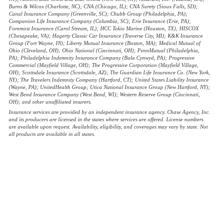
Burns & Wilcox (Charlotte, NC); CNA (Chicago, IL); CNA Surety (Sioux Falls, SD);
Canal Insurance Company (Greenville, SC); Chubb Group (Philadelphia, PA);
Companion Life Insurance Company (Columbia, SC); Erie Insurance (Erie, PA);
Foremost Insurance (Carol Stream, IL); HCC Tokio Marine (Houston, TX); HISCOX
(Chesapeake, VA); Hagerty Classic Car Insurance (Traverse City, MI); K&K Insurance
Group (Fort Wayne, IN); Liberty Mutual Insurance (Boston, MA); Medical Mutual of
Ohio (Cleveland, OH); Ohio National (Cincinnati, OH); PennMutual (Philadelphia,
PA); Philadelphia Indemnity Insurance Company (Bala Cynwyd, PA); Progressive
Commercial (Mayfield Village, OH); The Progressive Corporation (Mayfield Village,
OH); Scottsdale Insurance (Scottsdale, AZ); The Guardian Life Insurance Co. (New York,
NY); The Travelers Indemnity Company (Hartford, CT); United States Liability Insurance
(Wayne, PA); UnitedHealth Group; Utica National Insurance Group (New Hartford, NY);
West Bend Insurance Company (West Bend, WI); Western Reserve Group (Cincinnati,
OH); and other unaffiliated insurers.
Insurance services are provided by an independent insurance agency. Chase Agency, Inc.
and its producers are licensed in the states where services are offered. License numbers
are available upon request. Availability, eligibility, and coverages may vary by state. Not
all products are available in all states.