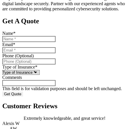
digital landscape securely. Partner with our experienced agents who
are committed to providing personalized cybersecurity solutions.
Get A Quote
Name
*
Email
*
Phone (Optional)
Type of Insurance
*
Comments
This field is for validation purposes and should be left unchanged.
Customer Reviews
Extremely knowledgeable, and great service!
Alexis W
AW