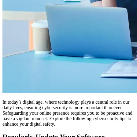
In today’s digital age, where technology plays a central role in our
daily lives, ensuring cybersecurity is more important than ever.
Safeguarding your online presence requires you to be proactive and
have a vigilant mindset. Explore the following cybersecurity tips to
enhance your digital safety.
Regularly Update Your Software