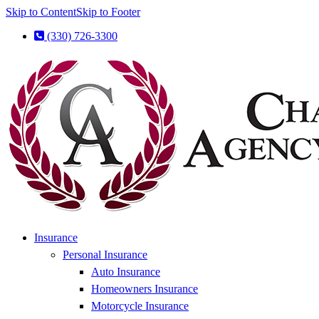
Skip to Content
Skip to Footer
(330) 726-3300
Insurance
Personal Insurance
Auto Insurance
Homeowners Insurance
Motorcycle Insurance