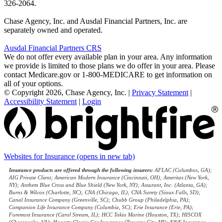
326-2064.
Chase Agency, Inc. and Ausdal Financial Partners, Inc. are
separately owned and operated.
Ausdal Financial Partners CRS
We do not offer every available plan in your area. Any information
we provide is limited to those plans we do offer in your area. Please
contact Medicare.gov or 1-800-MEDICARE to get information on
all of your options.
© Copyright 2026, Chase Agency, Inc.
|
Privacy Statement
|
Accessibility Statement
|
Login
Websites for Insurance
(opens in new tab)
Insurance products are offered through the following insurers:
AFLAC (Columbus, GA);
AIG Private Client; American Modern Insurance (Cincinnati, OH); Ameritas (New York,
NY); Anthem Blue Cross and Blue Shield (New York, NY); Assurant, Inc. (Atlanta, GA);
Burns & Wilcox (Charlotte, NC); CNA (Chicago, IL); CNA Surety (Sioux Falls, SD);
Canal Insurance Company (Greenville, SC); Chubb Group (Philadelphia, PA);
Companion Life Insurance Company (Columbia, SC); Erie Insurance (Erie, PA);
Foremost Insurance (Carol Stream, IL); HCC Tokio Marine (Houston, TX); HISCOX
(Chesapeake, VA); Hagerty Classic Car Insurance (Traverse City, MI); K&K Insurance