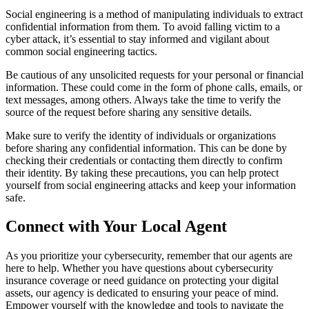
Social engineering is a method of manipulating individuals to extract
confidential information from them. To avoid falling victim to a
cyber attack, it’s essential to stay informed and vigilant about
common social engineering tactics.
Be cautious of any unsolicited requests for your personal or financial
information. These could come in the form of phone calls, emails, or
text messages, among others. Always take the time to verify the
source of the request before sharing any sensitive details.
Make sure to verify the identity of individuals or organizations
before sharing any confidential information. This can be done by
checking their credentials or contacting them directly to confirm
their identity. By taking these precautions, you can help protect
yourself from social engineering attacks and keep your information
safe.
Connect with Your Local Agent
As you prioritize your cybersecurity, remember that our agents are
here to help. Whether you have questions about cybersecurity
insurance coverage or need guidance on protecting your digital
assets, our agency is dedicated to ensuring your peace of mind.
Empower yourself with the knowledge and tools to navigate the