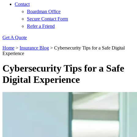
Contact
Boardman Office
Secure Contact Form
Refer a Friend
Get A Quote
Home
>
Insurance Blog
>
Cybersecurity Tips for a Safe Digital
Experience
Cybersecurity Tips for a Safe
Digital Experience