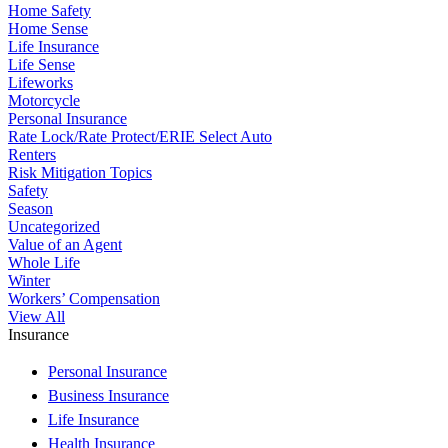
Home Safety
Home Sense
Life Insurance
Life Sense
Lifeworks
Motorcycle
Personal Insurance
Rate Lock/Rate Protect/ERIE Select Auto
Renters
Risk Mitigation Topics
Safety
Season
Uncategorized
Value of an Agent
Whole Life
Winter
Workers’ Compensation
View All
Insurance
Personal Insurance
Business Insurance
Life Insurance
Health Insurance