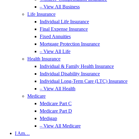
– View All Business
Life Insurance
Individual Life Insurance
Final Expense Insurance
Fixed Annuities
Mortgage Protection Insurance
– View All Life
Health Insurance
Individual & Family Health Insurance
Individual Disability Insurance
Individual Long-Term Care (LTC) Insurance
– View All Health
Medicare
Medicare Part C
Medicare Part D
Medigap
– View All Medicare
I Am…