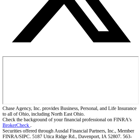
Chase Agency, Inc. provides Business, Personal, and Life Insurance
to all of Ohio, including North East Ohio.
Check the background of your financial professional on FINRA's
BrokerCheck
.
Securities offered through Ausdal Financial Partners, Inc., Member
FINRA/SIPC. 5187 Utica Ridge Rd., Davenport, IA 52807. 563-