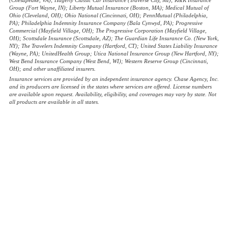
Group (Fort Wayne, IN); Liberty Mutual Insurance (Boston, MA); Medical Mutual of
Ohio (Cleveland, OH); Ohio National (Cincinnati, OH); PennMutual (Philadelphia,
PA); Philadelphia Indemnity Insurance Company (Bala Cynwyd, PA); Progressive
Commercial (Mayfield Village, OH); The Progressive Corporation (Mayfield Village,
OH); Scottsdale Insurance (Scottsdale, AZ); The Guardian Life Insurance Co. (New York,
NY); The Travelers Indemnity Company (Hartford, CT); United States Liability Insurance
(Wayne, PA); UnitedHealth Group; Utica National Insurance Group (New Hartford, NY);
West Bend Insurance Company (West Bend, WI); Western Reserve Group (Cincinnati,
OH); and other unaffiliated insurers.
Insurance services are provided by an independent insurance agency. Chase Agency, Inc.
and its producers are licensed in the states where services are offered. License numbers
are available upon request. Availability, eligibility, and coverages may vary by state. Not
all products are available in all states.