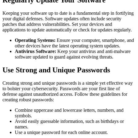
Keeping your software up to date is a fundamental step in fortifying
your digital defenses. Software updates often include security
patches that address vulnerabilities. Set your devices and
applications to update automatically or check for updates regularly.
Operating Systems:
Ensure your computer, smartphone, and
other devices have the latest operating system updates.
Antivirus Software:
Keep your antivirus and anti-malware
software updated to guard against evolving threats.
Use Strong and Unique Passwords
Creating strong and unique passwords is a simple yet effective way
to bolster your cybersecurity. Passwords are your first line of
defense against unauthorized access. Follow these guidelines for
creating robust passwords:
Combine uppercase and lowercase letters, numbers, and
symbols.
Avoid easily guessable information, such as birthdays or
names.
Use a unique password for each online account.