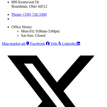
809 Kentwood Dr
Boardman, Ohio 44512
Phone: (330) 726-3300
Office Hours:
Mon-Fri: 9:00am-5:00pm
Sat-Sun: Closed
Map-marker-alt
Facebook
Yelp
Linkedin