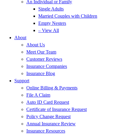
An Individual or Family
Single Adults
Married Couples with Children
Empty Nesters
– View All
About
About Us
Meet Our Team
Customer Reviews
Insurance Companies
Insurance Blog
Support
Online Billing & Payments
File A Claim
Auto ID Card Request
Certificate of Insurance Request
Policy Change Request
Annual Insurance Review
Insurance Resources