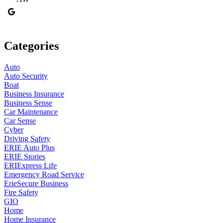
Categories
Auto
Auto Security
Boat
Business Insurance
Business Sense
Car Maintenance
Car Sense
Cyber
Driving Safety
ERIE Auto Plus
ERIE Stories
ERIExpress Life
Emergency Road Service
ErieSecure Business
Fire Safety
GIO
Home
Home Insurance