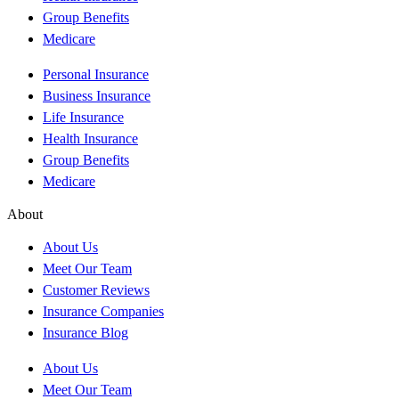
Group Benefits
Medicare
Personal Insurance
Business Insurance
Life Insurance
Health Insurance
Group Benefits
Medicare
About
About Us
Meet Our Team
Customer Reviews
Insurance Companies
Insurance Blog
About Us
Meet Our Team