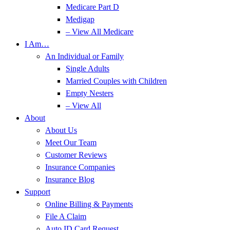
Medicare Part D
Medigap
– View All Medicare
I Am…
An Individual or Family
Single Adults
Married Couples with Children
Empty Nesters
– View All
About
About Us
Meet Our Team
Customer Reviews
Insurance Companies
Insurance Blog
Support
Online Billing & Payments
File A Claim
Auto ID Card Request