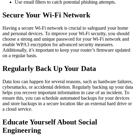
Use email filters to catch potential phishing attempts.
Secure Your Wi-Fi Network
Having a secure Wi-Fi network is crucial to safeguard your home
and personal devices. To improve your Wi-Fi security, you should
choose a strong and unique password for your Wi-Fi network and
enable WPA3 encryption for advanced security measures.
Additionally, it’s important to keep your router’s firmware updated
on a regular basis.
Regularly Back Up Your Data
Data loss can happen for several reasons, such as hardware failures,
cyberattacks, or accidental deletion. Regularly backing up your data
helps you recover important information in case of an incident. To
ensure this, you can schedule automated backups for your devices
and store backups in a secure location like an external hard drive or
a cloud service.
Educate Yourself About Social
Engineering