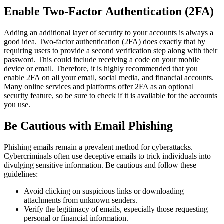
Enable Two-Factor Authentication (2FA)
Adding an additional layer of security to your accounts is always a
good idea. Two-factor authentication (2FA) does exactly that by
requiring users to provide a second verification step along with their
password. This could include receiving a code on your mobile
device or email. Therefore, it is highly recommended that you
enable 2FA on all your email, social media, and financial accounts.
Many online services and platforms offer 2FA as an optional
security feature, so be sure to check if it is available for the accounts
you use.
Be Cautious with Email Phishing
Phishing emails remain a prevalent method for cyberattacks.
Cybercriminals often use deceptive emails to trick individuals into
divulging sensitive information. Be cautious and follow these
guidelines:
Avoid clicking on suspicious links or downloading
attachments from unknown senders.
Verify the legitimacy of emails, especially those requesting
personal or financial information.