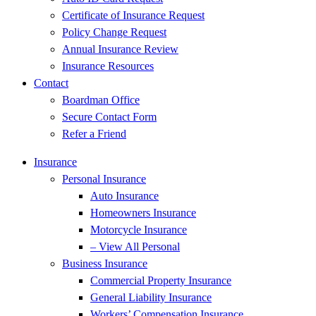
Certificate of Insurance Request
Policy Change Request
Annual Insurance Review
Insurance Resources
Contact
Boardman Office
Secure Contact Form
Refer a Friend
Insurance
Personal Insurance
Auto Insurance
Homeowners Insurance
Motorcycle Insurance
– View All Personal
Business Insurance
Commercial Property Insurance
General Liability Insurance
Workers’ Compensation Insurance