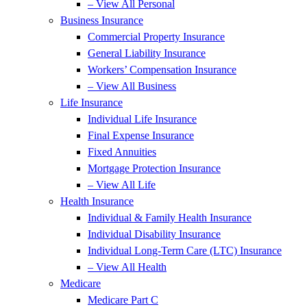
– View All Personal
Business Insurance
Commercial Property Insurance
General Liability Insurance
Workers’ Compensation Insurance
– View All Business
Life Insurance
Individual Life Insurance
Final Expense Insurance
Fixed Annuities
Mortgage Protection Insurance
– View All Life
Health Insurance
Individual & Family Health Insurance
Individual Disability Insurance
Individual Long-Term Care (LTC) Insurance
– View All Health
Medicare
Medicare Part C