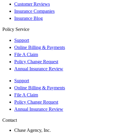
Customer Reviews
Insurance Companies
Insurance Blog
Policy Service
Support
Online Billing & Payments
File A Claim
Policy Change Request
Annual Insurance Review
Support
Online Billing & Payments
File A Claim
Policy Change Request
Annual Insurance Review
Contact
Chase Agency, Inc.