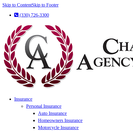
Skip to Content
Skip to Footer
(330) 726-3300
Insurance
Personal Insurance
Auto Insurance
Homeowners Insurance
Motorcycle Insurance