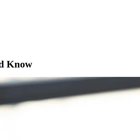
ld Know