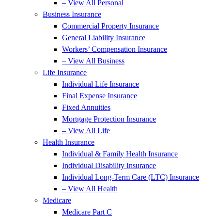
– View All Personal
Business Insurance
Commercial Property Insurance
General Liability Insurance
Workers’ Compensation Insurance
– View All Business
Life Insurance
Individual Life Insurance
Final Expense Insurance
Fixed Annuities
Mortgage Protection Insurance
– View All Life
Health Insurance
Individual & Family Health Insurance
Individual Disability Insurance
Individual Long-Term Care (LTC) Insurance
– View All Health
Medicare
Medicare Part C