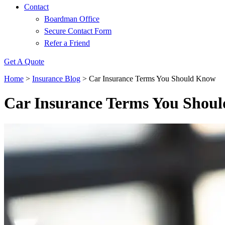
Contact
Boardman Office
Secure Contact Form
Refer a Friend
Get A Quote
Home
>
Insurance Blog
>
Car Insurance Terms You Should Know
Car Insurance Terms You Shou