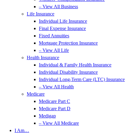
– View All Business
Life Insurance
Individual Life Insurance
Final Expense Insurance
Fixed Annuities
Mortgage Protection Insurance
– View All Life
Health Insurance
Individual & Family Health Insurance
Individual Disability Insurance
Individual Long-Term Care (LTC) Insurance
– View All Health
Medicare
Medicare Part C
Medicare Part D
Medigap
– View All Medicare
I Am…