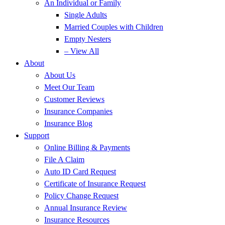
An Individual or Family
Single Adults
Married Couples with Children
Empty Nesters
– View All
About
About Us
Meet Our Team
Customer Reviews
Insurance Companies
Insurance Blog
Support
Online Billing & Payments
File A Claim
Auto ID Card Request
Certificate of Insurance Request
Policy Change Request
Annual Insurance Review
Insurance Resources