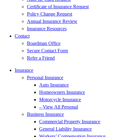
Certificate of Insurance Request
Policy Change Request
Annual Insurance Review
Insurance Resources
Contact
Boardman Office
Secure Contact Form
Refer a Friend
Insurance
Personal Insurance
Auto Insurance
Homeowners Insurance
Motorcycle Insurance
– View All Personal
Business Insurance
Commercial Property Insurance
General Liability Insurance
Workers’ Compensation Insurance