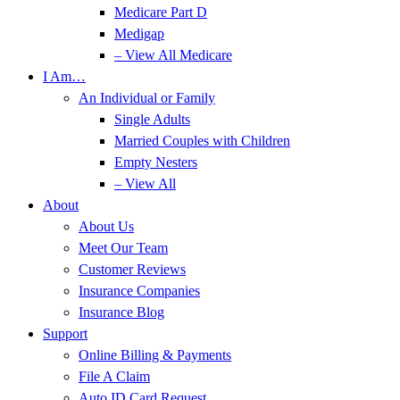
Medicare Part D
Medigap
– View All Medicare
I Am…
An Individual or Family
Single Adults
Married Couples with Children
Empty Nesters
– View All
About
About Us
Meet Our Team
Customer Reviews
Insurance Companies
Insurance Blog
Support
Online Billing & Payments
File A Claim
Auto ID Card Request