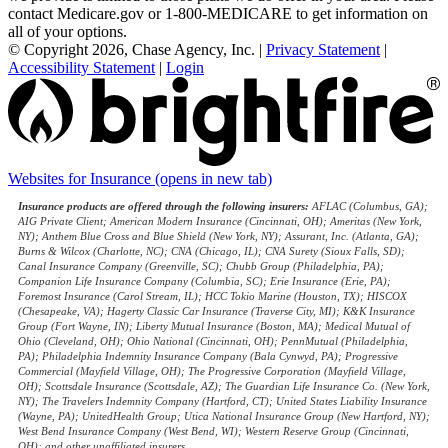
contact Medicare.gov or 1-800-MEDICARE to get information on
all of your options.
© Copyright 2026, Chase Agency, Inc.
|
Privacy Statement
|
Accessibility Statement
|
Login
Websites for Insurance
(opens in new tab)
Insurance products are offered through the following insurers:
AFLAC (Columbus, GA);
AIG Private Client; American Modern Insurance (Cincinnati, OH); Ameritas (New York,
NY); Anthem Blue Cross and Blue Shield (New York, NY); Assurant, Inc. (Atlanta, GA);
Burns & Wilcox (Charlotte, NC); CNA (Chicago, IL); CNA Surety (Sioux Falls, SD);
Canal Insurance Company (Greenville, SC); Chubb Group (Philadelphia, PA);
Companion Life Insurance Company (Columbia, SC); Erie Insurance (Erie, PA);
Foremost Insurance (Carol Stream, IL); HCC Tokio Marine (Houston, TX); HISCOX
(Chesapeake, VA); Hagerty Classic Car Insurance (Traverse City, MI); K&K Insurance
Group (Fort Wayne, IN); Liberty Mutual Insurance (Boston, MA); Medical Mutual of
Ohio (Cleveland, OH); Ohio National (Cincinnati, OH); PennMutual (Philadelphia,
PA); Philadelphia Indemnity Insurance Company (Bala Cynwyd, PA); Progressive
Commercial (Mayfield Village, OH); The Progressive Corporation (Mayfield Village,
OH); Scottsdale Insurance (Scottsdale, AZ); The Guardian Life Insurance Co. (New York,
NY); The Travelers Indemnity Company (Hartford, CT); United States Liability Insurance
(Wayne, PA); UnitedHealth Group; Utica National Insurance Group (New Hartford, NY);
West Bend Insurance Company (West Bend, WI); Western Reserve Group (Cincinnati,
OH); and other unaffiliated insurers.