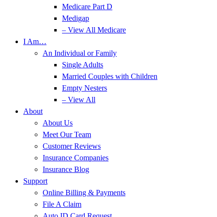
Medicare Part D
Medigap
– View All Medicare
I Am…
An Individual or Family
Single Adults
Married Couples with Children
Empty Nesters
– View All
About
About Us
Meet Our Team
Customer Reviews
Insurance Companies
Insurance Blog
Support
Online Billing & Payments
File A Claim
Auto ID Card Request