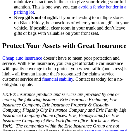
minimize distractions in the car to give your driving your full
attention. This is one way you can
avoid a fender bender in a
parking lot
.
Keep gifts out of sight.
If you’re heading to multiple stores
on Black Friday, be conscious of where you store gifts in your
vehicle. If possible, clear room in your trunk and don’t leave
gifts or bags with valuables on your front seat.
Protect Your Assets with Great Insurance
Cheap auto insurance
doesn’t have to mean poor protection and
service. With Erie Insurance, you can get affordable car insurance
with quality coverage to help protect you when traffic (and stress) is
high – all from an insurer that’s recognized for claims service,
customer service and
financial stability
. Contact us today for a no-
obligation quote.
ERIE® insurance products and services are provided by one or
more of the following insurers: Erie Insurance Exchange, Erie
Insurance Company, Erie Insurance Property & Casualty
Company, Flagship City Insurance Company and Erie Family Life
Insurance Company (home offices: Erie, Pennsylvania) or Erie
Insurance Company of New York (home office: Rochester, New
York). The companies within the Erie Insurance Group are not