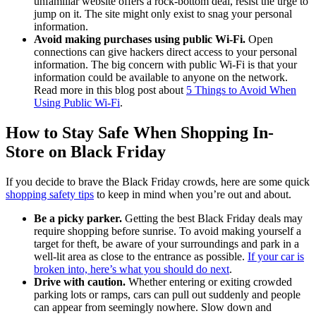
unfamiliar website offers a rock-bottom deal, resist the urge to
jump on it. The site might only exist to snag your personal
information.
Avoid making purchases using public Wi-Fi.
Open
connections can give hackers direct access to your personal
information. The big concern with public Wi-Fi is that your
information could be available to anyone on the network.
Read more in this blog post about
5 Things to Avoid When
Using Public Wi-Fi
.
How to Stay Safe When Shopping In-
Store on Black Friday
If you decide to brave the Black Friday crowds, here are some quick
shopping safety tips
to keep in mind when you’re out and about.
Be a picky parker.
Getting the best Black Friday deals may
require shopping before sunrise. To avoid making yourself a
target for theft, be aware of your surroundings and park in a
well-lit area as close to the entrance as possible.
If your car is
broken into, here’s what you should do next
.
Drive with caution.
Whether entering or exiting crowded
parking lots or ramps, cars can pull out suddenly and people
can appear from seemingly nowhere. Slow down and