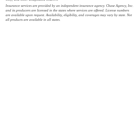
Insurance services are provided by an independent insurance agency. Chase Agency, Inc.
and its producers are licensed in the states where services are offered. License numbers
are available upon request. Availability, eligibility, and coverages may vary by state. Not
all products are available in all states.