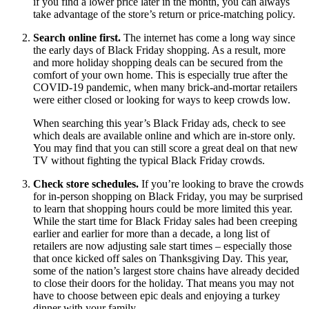
if you find a lower price later in the month, you can always
take advantage of the store’s return or price-matching policy.
Search online first.
The internet has come a long way since
the early days of Black Friday shopping. As a result, more
and more holiday shopping deals can be secured from the
comfort of your own home. This is especially true after the
COVID-19 pandemic, when many brick-and-mortar retailers
were either closed or looking for ways to keep crowds low.
When searching this year’s Black Friday ads, check to see
which deals are available online and which are in-store only.
You may find that you can still score a great deal on that new
TV without fighting the typical Black Friday crowds.
Check store schedules.
If you’re looking to brave the crowds
for in-person shopping on Black Friday, you may be surprised
to learn that shopping hours could be more limited this year.
While the start time for Black Friday sales had been creeping
earlier and earlier for more than a decade, a long list of
retailers are now adjusting sale start times – especially those
that once kicked off sales on Thanksgiving Day. This year,
some of the nation’s largest store chains have already decided
to close their doors for the holiday. That means you may not
have to choose between epic deals and enjoying a turkey
dinner with your family.