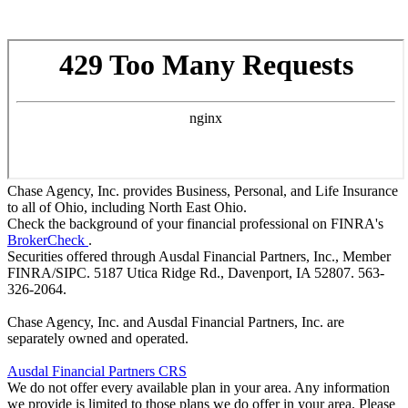
Chase Agency, Inc. provides Business, Personal, and Life Insurance
to all of Ohio, including North East Ohio.
Check the background of your financial professional on FINRA's
BrokerCheck
.
Securities offered through Ausdal Financial Partners, Inc., Member
FINRA/SIPC. 5187 Utica Ridge Rd., Davenport, IA 52807. 563-
326-2064.
Chase Agency, Inc. and Ausdal Financial Partners, Inc. are
separately owned and operated.
Ausdal Financial Partners CRS
We do not offer every available plan in your area. Any information
we provide is limited to those plans we do offer in your area. Please