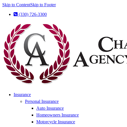
Skip to Content
Skip to Footer
(330) 726-3300
Insurance
Personal Insurance
Auto Insurance
Homeowners Insurance
Motorcycle Insurance