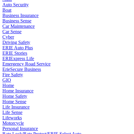
Auto Security
Boat
Business Insurance
Business Sense
Car Maintenance
Car Sense
Cyber
Driving Safety
ERIE Auto Plus
ERIE Stories
ERIExpress Life
Emergency Road Service
ErieSecure Business
Fire Safety
GIO
Home
Home Insurance
Home Safety
Home Sense
Life Insurance
Life Sense
Lifeworks
Motorcycle
Personal Insurance
Rate Lock/Rate Protect/ERIE Select Auto