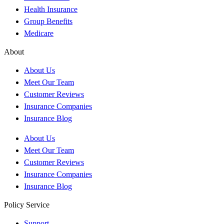
Health Insurance
Group Benefits
Medicare
About
About Us
Meet Our Team
Customer Reviews
Insurance Companies
Insurance Blog
About Us
Meet Our Team
Customer Reviews
Insurance Companies
Insurance Blog
Policy Service
Support