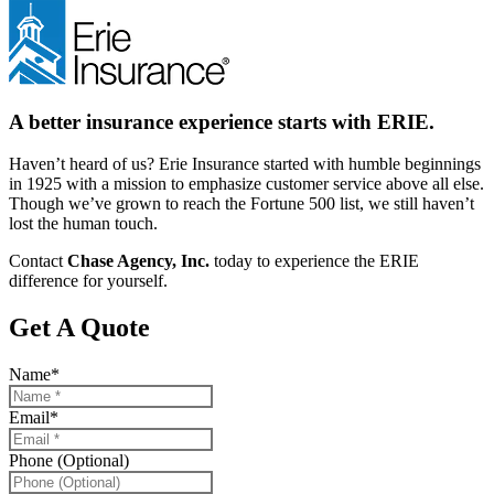
A better insurance experience starts with ERIE.
Haven’t heard of us? Erie Insurance started with humble beginnings
in 1925 with a mission to emphasize customer service above all else.
Though we’ve grown to reach the Fortune 500 list, we still haven’t
lost the human touch.
Contact
Chase Agency, Inc.
today to experience the ERIE
difference for yourself.
Get A Quote
Name
*
Email
*
Phone (Optional)