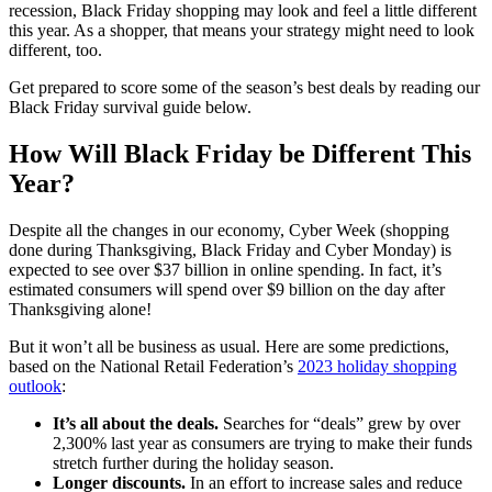
recession, Black Friday shopping may look and feel a little different
this year. As a shopper, that means your strategy might need to look
different, too.
Get prepared to score some of the season’s best deals by reading our
Black Friday survival guide below.
How Will Black Friday be Different This
Year?
Despite all the changes in our economy, Cyber Week (shopping
done during Thanksgiving, Black Friday and Cyber Monday) is
expected to see over $37 billion in online spending. In fact, it’s
estimated consumers will spend over $9 billion on the day after
Thanksgiving alone!
But it won’t all be business as usual. Here are some predictions,
based on the National Retail Federation’s
2023 holiday shopping
outlook
:
It’s all about the deals.
Searches for “deals” grew by over
2,300% last year as consumers are trying to make their funds
stretch further during the holiday season.
Longer discounts.
In an effort to increase sales and reduce