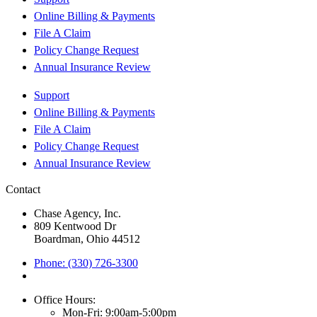
Online Billing & Payments
File A Claim
Policy Change Request
Annual Insurance Review
Support
Online Billing & Payments
File A Claim
Policy Change Request
Annual Insurance Review
Contact
Chase Agency, Inc.
809 Kentwood Dr
Boardman, Ohio 44512
Phone: (330) 726-3300
Office Hours:
Mon-Fri: 9:00am-5:00pm