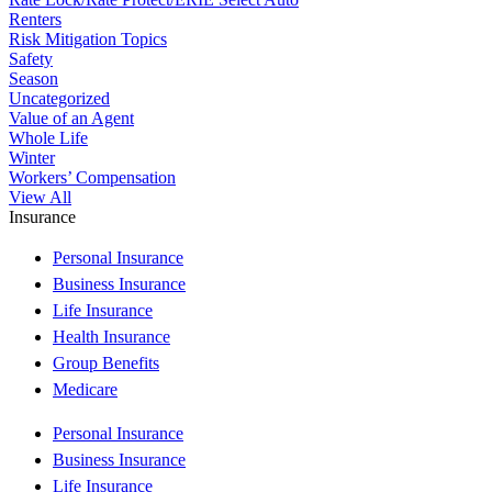
Renters
Risk Mitigation Topics
Safety
Season
Uncategorized
Value of an Agent
Whole Life
Winter
Workers’ Compensation
View All
Insurance
Personal Insurance
Business Insurance
Life Insurance
Health Insurance
Group Benefits
Medicare
Personal Insurance
Business Insurance
Life Insurance