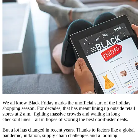
We all know Black Friday marks the unofficial start of the holiday
shopping season. For decades, that has meant lining up outside retail
stores at 2 a.m., fighting massive crowds and waiting in long
checkout lines – all in hopes of scoring the best doorbuster deals.
But a lot has changed in recent years. Thanks to factors like a global
pandemic, inflation, supply chain challenges and a looming