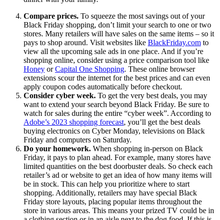
Compare prices.
To squeeze the most savings out of your
Black Friday shopping, don’t limit your search to one or two
stores. Many retailers will have sales on the same items – so it
pays to shop around. Visit websites like
BlackFriday.com
to
view all the upcoming sale ads in one place. And if you’re
shopping online, consider using a price comparison tool like
Honey
or
Capital One Shopping
. These online browser
extensions scour the internet for the best prices and can even
apply coupon codes automatically before checkout.
Consider cyber week.
To get the very best deals, you may
want to extend your search beyond Black Friday. Be sure to
watch for sales during the entire “cyber week”. According to
Adobe’s 2023 shopping forecast
, you’ll get the best deals
buying electronics on Cyber Monday, televisions on Black
Friday and computers on Saturday.
Do your homework.
When shopping in-person on Black
Friday, it pays to plan ahead. For example, many stores have
limited quantities on the best doorbuster deals. So check each
retailer’s ad or website to get an idea of how many items will
be in stock. This can help you prioritize where to start
shopping. Additionally, retailers may have special Black
Friday store layouts, placing popular items throughout the
store in various areas. This means your prized TV could be in
a clothing section or in an aisle next to the dog food. If this is