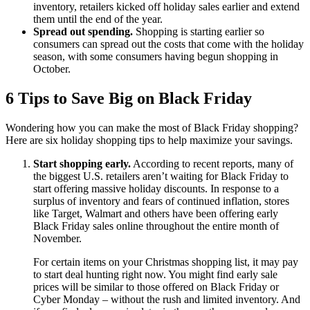
inventory, retailers kicked off holiday sales earlier and extend
them until the end of the year.
Spread out spending.
Shopping is starting earlier so
consumers can spread out the costs that come with the holiday
season, with some consumers having begun shopping in
October.
6 Tips to Save Big on Black Friday
Wondering how you can make the most of Black Friday shopping?
Here are six holiday shopping tips to help maximize your savings.
Start shopping early.
According to recent reports, many of
the biggest U.S. retailers aren’t waiting for Black Friday to
start offering massive holiday discounts. In response to a
surplus of inventory and fears of continued inflation, stores
like Target, Walmart and others have been offering early
Black Friday sales online throughout the entire month of
November.
For certain items on your Christmas shopping list, it may pay
to start deal hunting right now. You might find early sale
prices will be similar to those offered on Black Friday or
Cyber Monday – without the rush and limited inventory. And