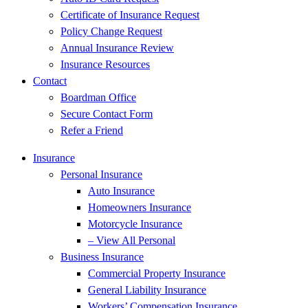
Certificate of Insurance Request
Policy Change Request
Annual Insurance Review
Insurance Resources
Contact
Boardman Office
Secure Contact Form
Refer a Friend
Insurance
Personal Insurance
Auto Insurance
Homeowners Insurance
Motorcycle Insurance
– View All Personal
Business Insurance
Commercial Property Insurance
General Liability Insurance
Workers’ Compensation Insurance