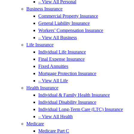
– View All Personal
Business Insurance
Commercial Property Insurance
General Liability Insurance
Workers’ Compensation Insurance
– View All Business
Life Insurance
Individual Life Insurance
Final Expense Insurance
Fixed Annuities
Mortgage Protection Insurance
– View All Life
Health Insurance
Individual & Family Health Insurance
Individual Disability Insurance
Individual Long-Term Care (LTC) Insurance
– View All Health
Medicare
Medicare Part C