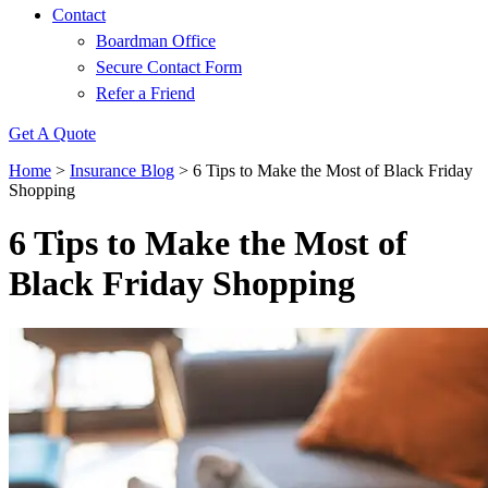
Contact
Boardman Office
Secure Contact Form
Refer a Friend
Get A Quote
Home
>
Insurance Blog
>
6 Tips to Make the Most of Black Friday
Shopping
6 Tips to Make the Most of
Black Friday Shopping