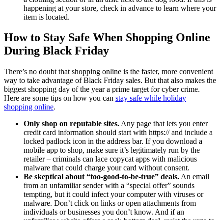
happening at your store, check in advance to learn where your
item is located.
How to Stay Safe When Shopping Online
During Black Friday
There’s no doubt that shopping online is the faster, more convenient
way to take advantage of Black Friday sales. But that also makes the
biggest shopping day of the year a prime target for cyber crime.
Here are some tips on how you can
stay safe while holiday
shopping online
.
Only shop on reputable sites.
Any page that lets you enter
credit card information should start with https:// and include a
locked padlock icon in the address bar. If you download a
mobile app to shop, make sure it’s legitimately run by the
retailer – criminals can lace copycat apps with malicious
malware that could charge your card without consent.
Be skeptical about “too-good-to-be-true” deals.
An email
from an unfamiliar sender with a “special offer” sounds
tempting, but it could infect your computer with viruses or
malware. Don’t click on links or open attachments from
individuals or businesses you don’t know. And if an