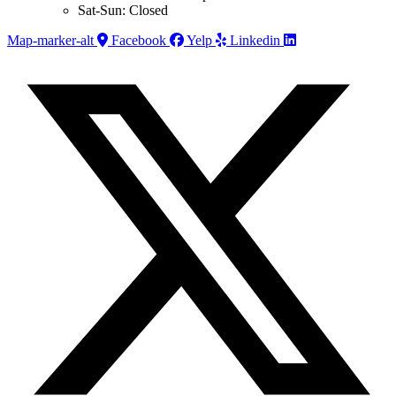
Sat-Sun: Closed
Map-marker-alt
Facebook
Yelp
Linkedin