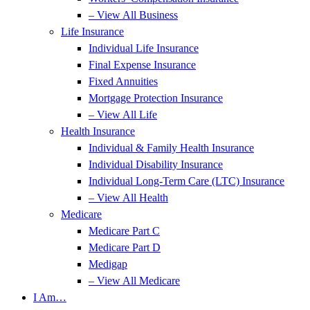
– View All Business
Life Insurance
Individual Life Insurance
Final Expense Insurance
Fixed Annuities
Mortgage Protection Insurance
– View All Life
Health Insurance
Individual & Family Health Insurance
Individual Disability Insurance
Individual Long-Term Care (LTC) Insurance
– View All Health
Medicare
Medicare Part C
Medicare Part D
Medigap
– View All Medicare
I Am…