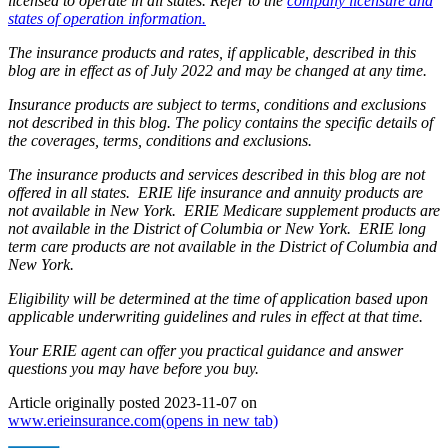
licensed to operate in all states. Refer to the
company licensure and
states of operation information.
The insurance products and rates, if applicable, described in this
blog are in effect as of July 2022 and may be changed at any time.
Insurance products are subject to terms, conditions and exclusions
not described in this blog. The policy contains the specific details of
the coverages, terms, conditions and exclusions.
The insurance products and services described in this blog are not
offered in all states. ERIE life insurance and annuity products are
not available in New York. ERIE Medicare supplement products are
not available in the District of Columbia or New York. ERIE long
term care products are not available in the District of Columbia and
New York.
Eligibility will be determined at the time of application based upon
applicable underwriting guidelines and rules in effect at that time.
Your ERIE agent can offer you practical guidance and answer
questions you may have before you buy.
Article originally posted
2023-11-07
on
www.erieinsurance.com
(opens in new tab)