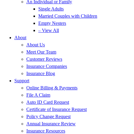
An Individual or Family
Single Adults
Married Couples with Children
Empty Nesters
– View All
About
About Us
Meet Our Team
Customer Reviews
Insurance Companies
Insurance Blog
Support
Online Billing & Payments
File A Claim
Auto ID Card Request
Certificate of Insurance Request
Policy Change Request
Annual Insurance Review
Insurance Resources