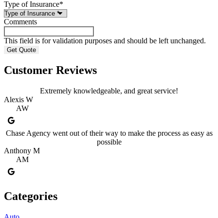
Type of Insurance
*
Comments
This field is for validation purposes and should be left unchanged.
Customer Reviews
Extremely knowledgeable, and great service!
Alexis W
AW
Chase Agency went out of their way to make the process as easy as
possible
Anthony M
AM
Categories
Auto