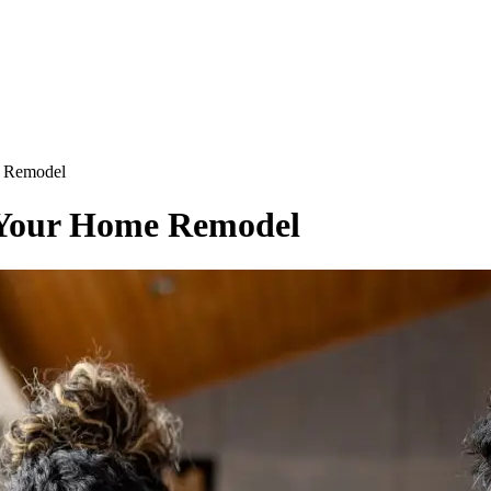
e Remodel
r Your Home Remodel