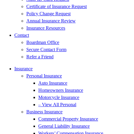
Certificate of Insurance Request
Policy Change Request
Annual Insurance Review
Insurance Resources
Contact
Boardman Office
Secure Contact Form
Refer a Friend
Insurance
Personal Insurance
Auto Insurance
Homeowners Insurance
Motorcycle Insurance
– View All Personal
Business Insurance
Commercial Property Insurance
General Liability Insurance
Workers’ Compensation Insurance