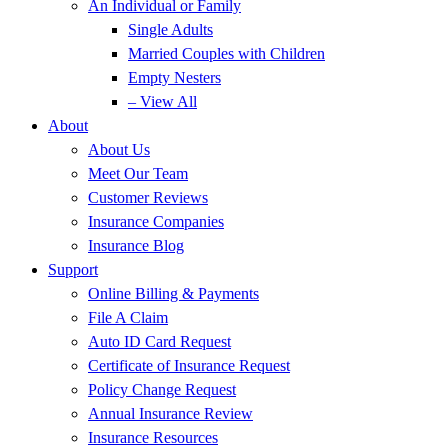
An Individual or Family
Single Adults
Married Couples with Children
Empty Nesters
– View All
About
About Us
Meet Our Team
Customer Reviews
Insurance Companies
Insurance Blog
Support
Online Billing & Payments
File A Claim
Auto ID Card Request
Certificate of Insurance Request
Policy Change Request
Annual Insurance Review
Insurance Resources