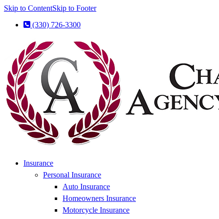
Skip to Content
Skip to Footer
(330) 726-3300
Insurance
Personal Insurance
Auto Insurance
Homeowners Insurance
Motorcycle Insurance