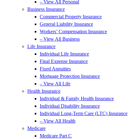
– View All Personal
Business Insurance
Commercial Property Insurance
General Liability Insurance
Workers’ Compensation Insurance
– View All Business
Life Insurance
Individual Life Insurance
Final Expense Insurance
Fixed Annuities
Mortgage Protection Insurance
– View All Life
Health Insurance
Individual & Family Health Insurance
Individual Disability Insurance
Individual Long-Term Care (LTC) Insurance
– View All Health
Medicare
Medicare Part C