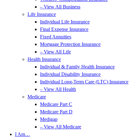
– View All Business
Life Insurance
Individual Life Insurance
Final Expense Insurance
Fixed Annuities
Mortgage Protection Insurance
– View All Life
Health Insurance
Individual & Family Health Insurance
Individual Disability Insurance
Individual Long-Term Care (LTC) Insurance
– View All Health
Medicare
Medicare Part C
Medicare Part D
Medigap
– View All Medicare
I Am…