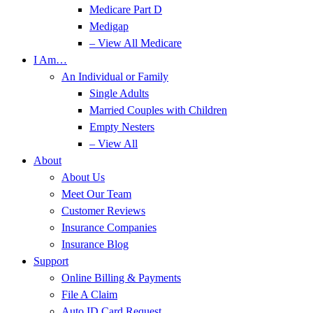
Medicare Part D
Medigap
– View All Medicare
I Am…
An Individual or Family
Single Adults
Married Couples with Children
Empty Nesters
– View All
About
About Us
Meet Our Team
Customer Reviews
Insurance Companies
Insurance Blog
Support
Online Billing & Payments
File A Claim
Auto ID Card Request