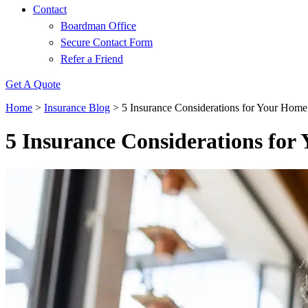
Contact
Boardman Office
Secure Contact Form
Refer a Friend
Get A Quote
Home
>
Insurance Blog
>
5 Insurance Considerations for Your Hom
5 Insurance Considerations fo